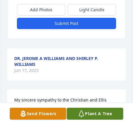
Add Photos
Light Candle
Submit Post
DR. JEROME A WILLIAMS AND SHIRLEY P.
WILLIAMS
Jun 17, 2025
My sincere sympathy to the Christian and Ellis 
family for the lost of your loved one. Mrs. Alice was 
Send Flowers
Plant A Tree
definitely a jewel.  Betty, Leonard, Booker, Molly, 
Annie, Cassandra, Marcus and Shirley pray that you 
all have peace and comfort during your time of 