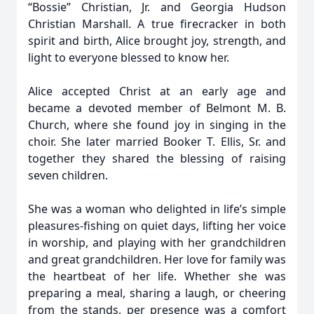
“Bossie” Christian, Jr. and Georgia Hudson
Christian Marshall. A true firecracker in both
spirit and birth, Alice brought joy, strength, and
light to everyone blessed to know her.
Alice accepted Christ at an early age and
became a devoted member of Belmont M. B.
Church, where she found joy in singing in the
choir. She later married Booker T. Ellis, Sr. and
together they shared the blessing of raising
seven children.
She was a woman who delighted in life’s simple
pleasures-fishing on quiet days, lifting her voice
in worship, and playing with her grandchildren
and great grandchildren. Her love for family was
the heartbeat of her life. Whether she was
preparing a meal, sharing a laugh, or cheering
from the stands, per presence was a comfort