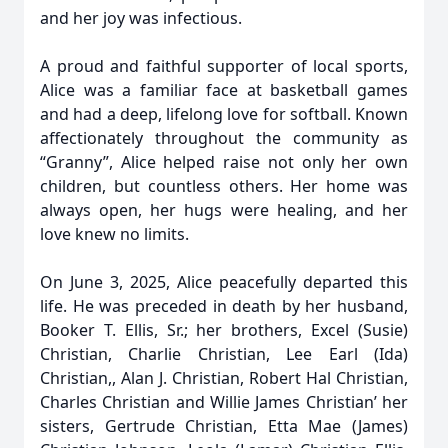
and her joy was infectious.
A proud and faithful supporter of local sports,
Alice was a familiar face at basketball games
and had a deep, lifelong love for softball. Known
affectionately throughout the community as
“Granny”, Alice helped raise not only her own
children, but countless others. Her home was
always open, her hugs were healing, and her
love knew no limits.
On June 3, 2025, Alice peacefully departed this
life. He was preceded in death by her husband,
Booker T. Ellis, Sr.; her brothers, Excel (Susie)
Christian, Charlie Christian, Lee Earl (Ida)
Christian,, Alan J. Christian, Robert Hal Christian,
Charles Christian and Willie James Christian’ her
sisters, Gertrude Christian, Etta Mae (James)