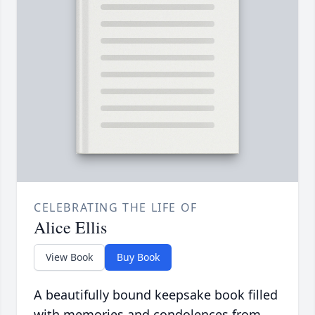
CELEBRATING THE LIFE OF
Alice Ellis
View Book
Buy Book
A beautifully bound keepsake book filled
with memories and condolences from