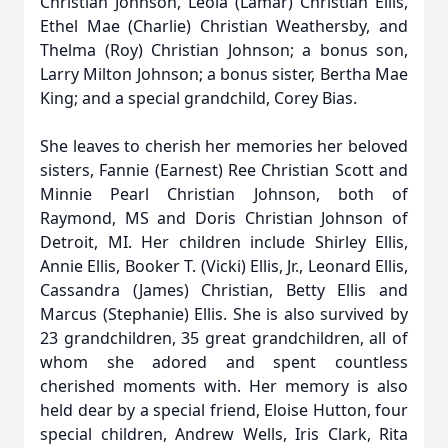
Christian Johnson, Leola (Lamar) Christian Ellis,
Ethel Mae (Charlie) Christian Weathersby, and
Thelma (Roy) Christian Johnson; a bonus son,
Larry Milton Johnson; a bonus sister, Bertha Mae
King; and a special grandchild, Corey Bias.
She leaves to cherish her memories her beloved
sisters, Fannie (Earnest) Ree Christian Scott and
Minnie Pearl Christian Johnson, both of
Raymond, MS and Doris Christian Johnson of
Detroit, MI. Her children include Shirley Ellis,
Annie Ellis, Booker T. (Vicki) Ellis, Jr., Leonard Ellis,
Cassandra (James) Christian, Betty Ellis and
Marcus (Stephanie) Ellis. She is also survived by
23 grandchildren, 35 great grandchildren, all of
whom she adored and spent countless
cherished moments with. Her memory is also
held dear by a special friend, Eloise Hutton, four
special children, Andrew Wells, Iris Clark, Rita