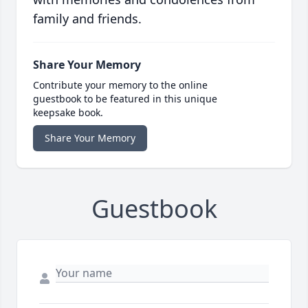
family and friends.
Share Your Memory
Contribute your memory to the online
guestbook to be featured in this unique
keepsake book.
Share Your Memory
Guestbook