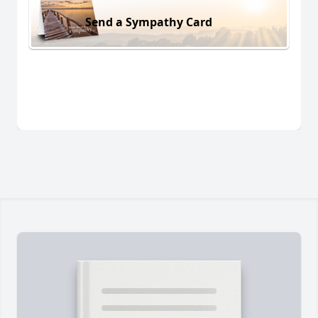
Send a Sympathy Card