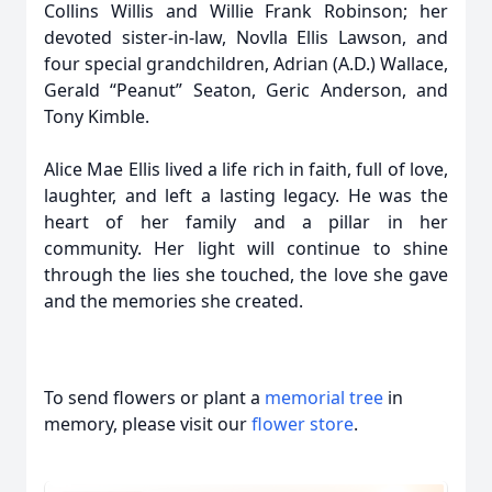
Collins Willis and Willie Frank Robinson; her
devoted sister-in-law, Novlla Ellis Lawson, and
four special grandchildren, Adrian (A.D.) Wallace,
Gerald “Peanut” Seaton, Geric Anderson, and
Tony Kimble.
Alice Mae Ellis lived a life rich in faith, full of love,
laughter, and left a lasting legacy. He was the
heart of her family and a pillar in her
community. Her light will continue to shine
through the lies she touched, the love she gave
and the memories she created.
To send flowers or plant a
memorial tree
in
memory, please visit our
flower store
.