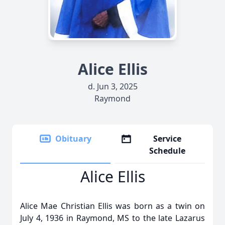
Alice Ellis
d. Jun 3, 2025
Raymond
Obituary
Service
Schedule
Alice Ellis
Alice Mae Christian Ellis was born as a twin on
July 4, 1936 in Raymond, MS to the late Lazarus