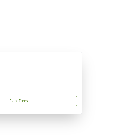
Plant Trees