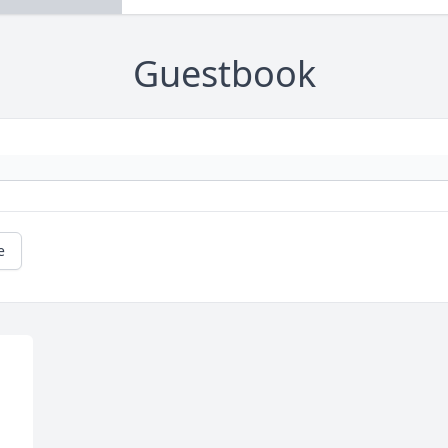
Guestbook
e
 