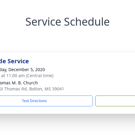
Service Schedule
de Service
day, December 5, 2020
s at 11:00 am (Central time)
homas M. B. Church
St Thomas Rd, Bolton, MS 39041
Text Directions