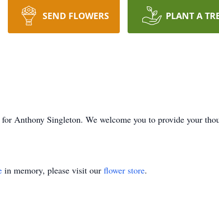
SEND FLOWERS
PLANT A TR
ime for Anthony Singleton. We welcome you to provide your th
e
in memory, please visit our
flower store
.