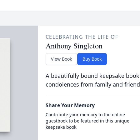
CELEBRATING THE LIFE OF
Anthony Singleton
View Book
Buy Book
A beautifully bound keepsake book
condolences from family and friend
Share Your Memory
Contribute your memory to the online
guestbook to be featured in this unique
keepsake book.