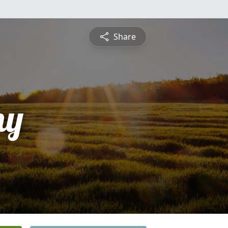
Share
ny