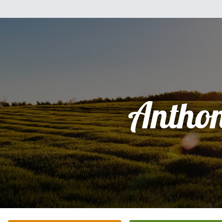
Antho