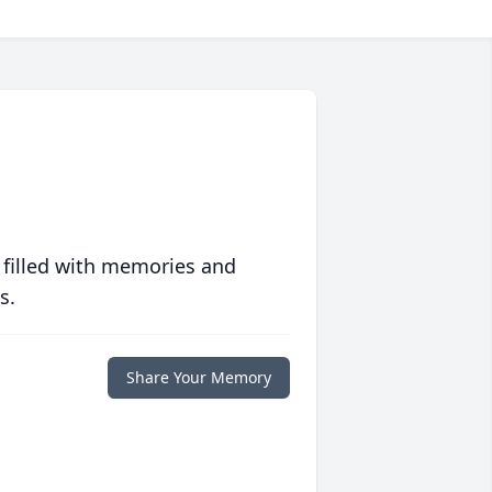
 filled with memories and
s.
Share Your Memory