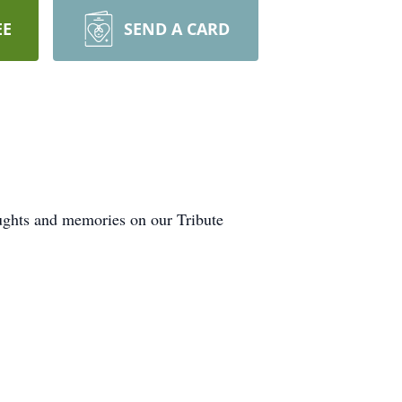
EE
SEND A CARD
oughts and memories on our Tribute