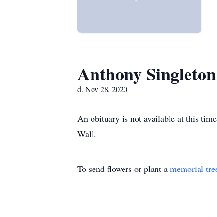
Anthony Singleton
d. Nov 28, 2020
An obituary is not available at this t
Wall.
To send flowers or plant a
memorial tre