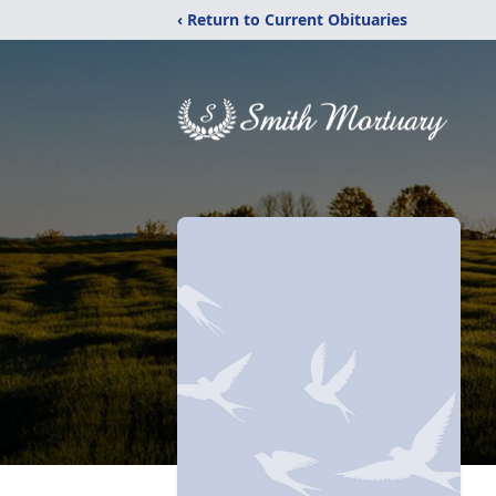
‹ Return to Current Obituaries