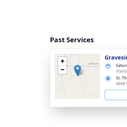
Past Services
Gravesi
+
Satur
−
Start
St. T
4699 