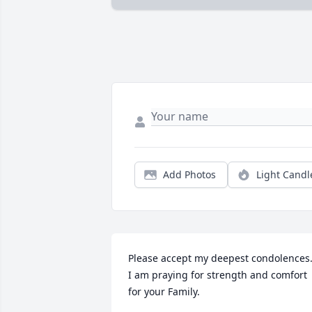
Add Photos
Light Candl
Please accept my deepest condolences.
I am praying for strength and comfort 
for your Family.