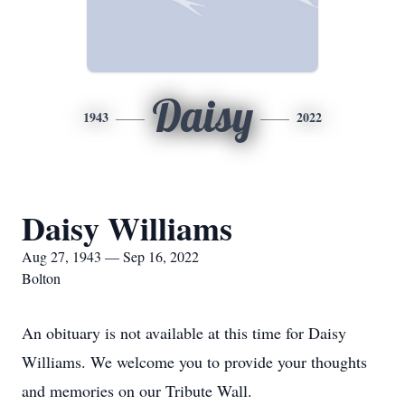
Daisy
1943
2022
Daisy Williams
Aug 27, 1943 — Sep 16, 2022
Bolton
An obituary is not available at this time for Daisy
Williams. We welcome you to provide your thoughts
and memories on our Tribute Wall.