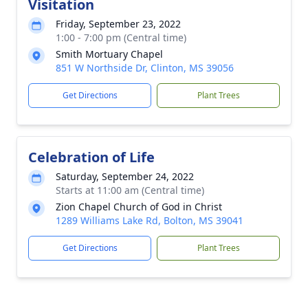
Visitation
Friday, September 23, 2022
1:00 - 7:00 pm (Central time)
Smith Mortuary Chapel
851 W Northside Dr, Clinton, MS 39056
Get Directions
Plant Trees
Celebration of Life
Saturday, September 24, 2022
Starts at 11:00 am (Central time)
Zion Chapel Church of God in Christ
1289 Williams Lake Rd, Bolton, MS 39041
Get Directions
Plant Trees