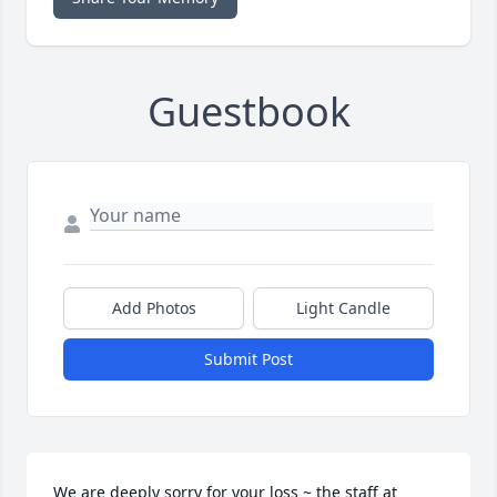
Guestbook
Add Photos
Light Candle
Submit Post
We are deeply sorry for your loss ~ the staff at 