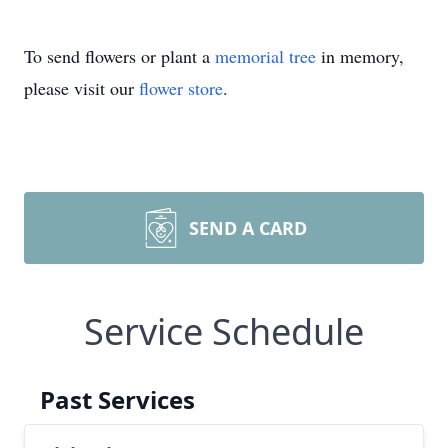
To send flowers or plant a
memorial tree
in memory,
please visit our
flower store
.
SEND A CARD
Service Schedule
Past Services