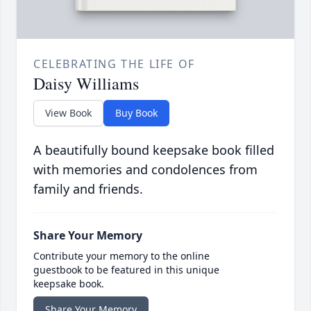
CELEBRATING THE LIFE OF
Daisy Williams
View Book
Buy Book
A beautifully bound keepsake book filled
with memories and condolences from
family and friends.
Share Your Memory
Contribute your memory to the online
guestbook to be featured in this unique
keepsake book.
Share Your Memory