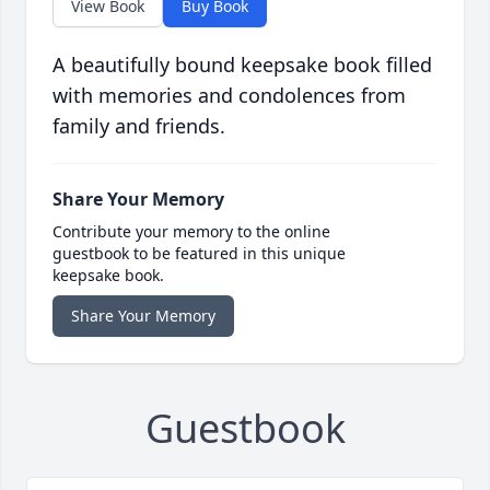
View Book
Buy Book
A beautifully bound keepsake book filled
with memories and condolences from
family and friends.
Share Your Memory
Contribute your memory to the online
guestbook to be featured in this unique
keepsake book.
Share Your Memory
Guestbook