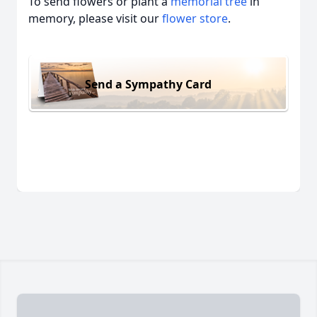
To send flowers or plant a
memorial tree
in
memory, please visit our
flower store
.
Send a Sympathy Card