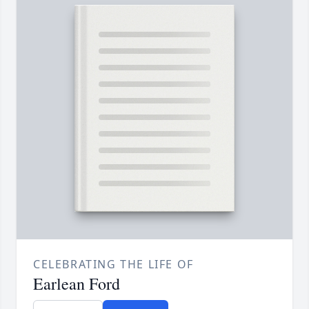
CELEBRATING THE LIFE OF
Earlean Ford