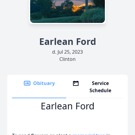
Earlean Ford
d. Jul 25, 2023
Clinton
Obituary
Service
Schedule
Earlean Ford