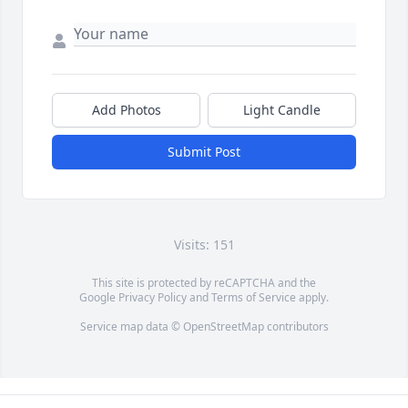
Add Photos
Light Candle
Submit Post
Visits: 151
This site is protected by reCAPTCHA and the
Google
Privacy Policy
and
Terms of Service
apply.
Service map data ©
OpenStreetMap
contributors