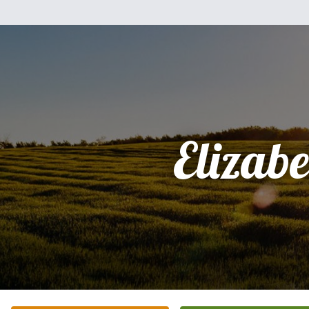
Elizabe