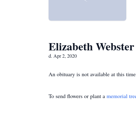
Elizabeth Webster
d. Apr 2, 2020
An obituary is not available at this t
To send flowers or plant a
memorial tre