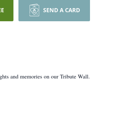
EE
SEND A CARD
ughts and memories on our Tribute Wall.