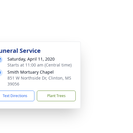
uneral Service
Saturday, April 11, 2020
Starts at 11:00 am (Central time)
Smith Mortuary Chapel
851 W Northside Dr, Clinton, MS
39056
Text Directions
Plant Trees