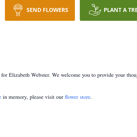
SEND FLOWERS
PLANT A TR
ime for Elizabeth Webster. We welcome you to provide your tho
e
in memory, please visit our
flower store
.