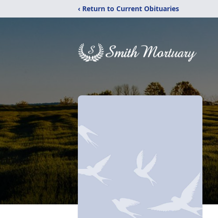
‹ Return to Current Obituaries