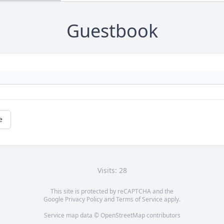
Guestbook
e
Visits: 28
This site is protected by reCAPTCHA and the
Google
Privacy Policy
and
Terms of Service
apply.
Service map data ©
OpenStreetMap
contributors