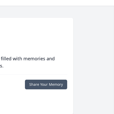
 filled with memories and
s.
Share Your Memory