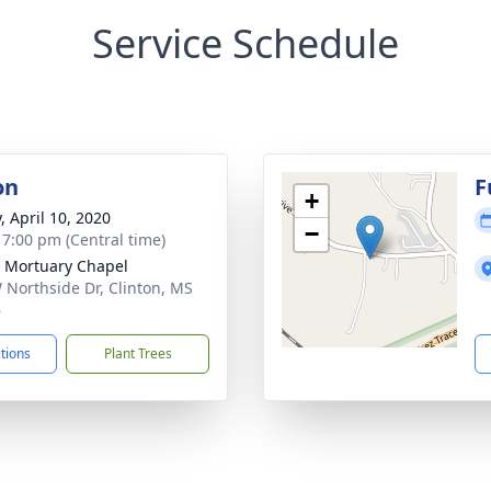
Service Schedule
on
F
+
, April 10, 2020
−
- 7:00 pm (Central time)
 Mortuary Chapel
 Northside Dr, Clinton, MS
6
ctions
Plant Trees