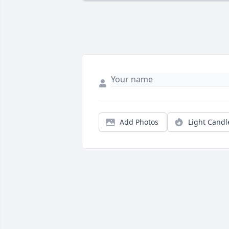
Add Photos
Light Candl