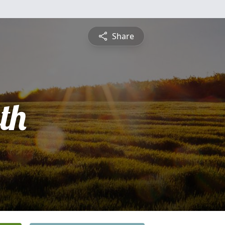
Share
th