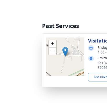
Past Services
Visitati
+
Friday
−
1:00 
Smith
851 W
3905
Text Dire