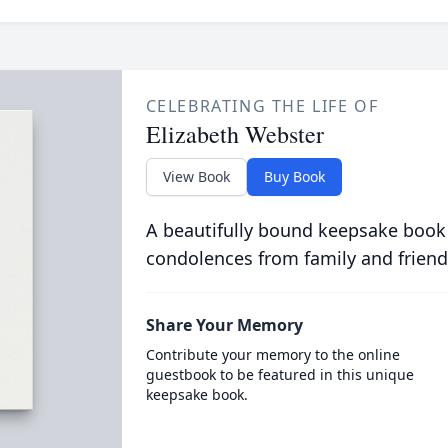
CELEBRATING THE LIFE OF
Elizabeth Webster
View Book
Buy Book
A beautifully bound keepsake book
condolences from family and friend
Share Your Memory
Contribute your memory to the online
guestbook to be featured in this unique
keepsake book.