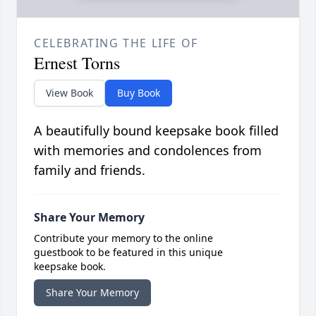
CELEBRATING THE LIFE OF
Ernest Torns
View Book
Buy Book
A beautifully bound keepsake book filled
with memories and condolences from
family and friends.
Share Your Memory
Contribute your memory to the online
guestbook to be featured in this unique
keepsake book.
Share Your Memory