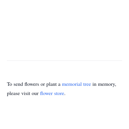
To send flowers or plant a
memorial tree
in memory,
please visit our
flower store
.