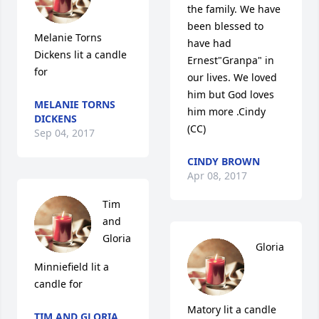
the family. We have 
been blessed to 
Melanie Torns 
have had 
Dickens lit a candle 
Ernest"Granpa" in 
for
our lives. We loved 
him but God loves 
MELANIE TORNS
him more .Cindy 
DICKENS
(CC)
Sep 04, 2017
CINDY BROWN
Apr 08, 2017
Tim 
and 
Gloria 
Gloria 
Minniefield lit a 
candle for
Matory lit a candle 
TIM AND GLORIA