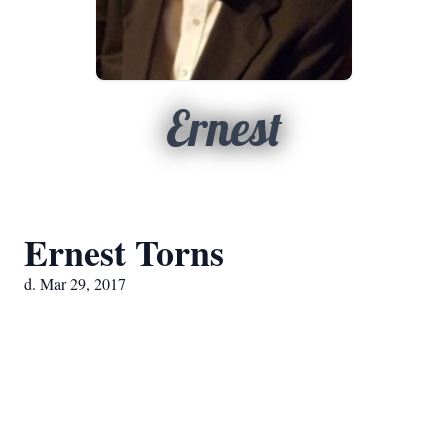
Ernest
Ernest Torns
d. Mar 29, 2017