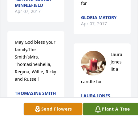
for
MINNIEFIELD
Apr 07, 2017
GLORIA MATORY
Apr 07, 2017
May God bless your 
family.The 
Laura 
Smith'sMrs. 
Jones 
ThomasineShelia, 
lit a 
Regina, Willie, Ricky 
and Russell
candle for
THOMASINE SMITH
LAURA JONES
Apr 05, 2017
Apr 05, 2017
Send Flowers
Plant A Tree