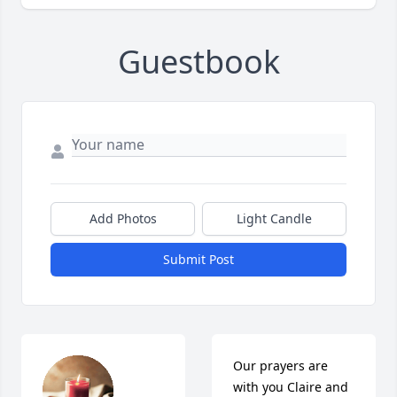
Guestbook
Add Photos
Light Candle
Submit Post
Our prayers are 
with you Claire and 