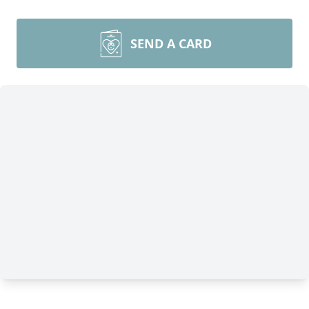
SEND A CARD