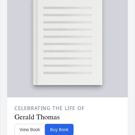
CELEBRATING THE LIFE OF
Gerald Thomas
View Book
Buy Book