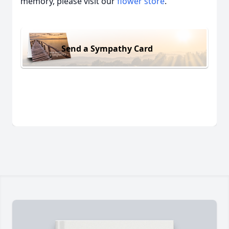
memory, please visit our
flower store
.
Send a Sympathy Card