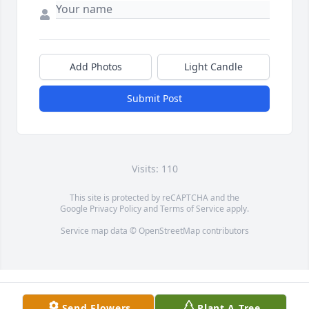
Add Photos
Light Candle
Submit Post
Visits: 110
This site is protected by reCAPTCHA and the
Google
Privacy Policy
and
Terms of Service
apply.
Service map data ©
OpenStreetMap
contributors
Send Flowers
Plant A Tree