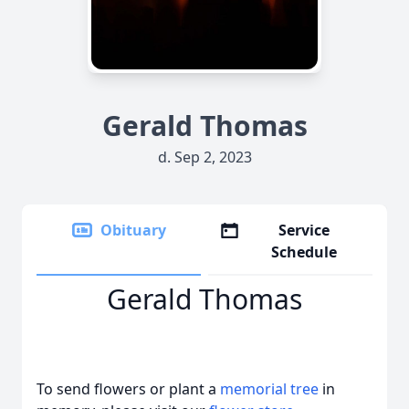
Gerald Thomas
d. Sep 2, 2023
Obituary
Service
Schedule
Gerald Thomas
To send flowers or plant a
memorial tree
in