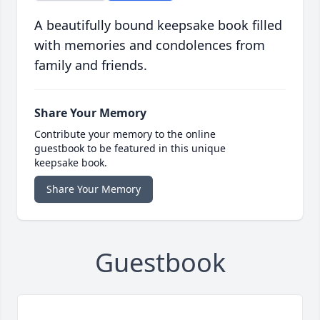
A beautifully bound keepsake book filled
with memories and condolences from
family and friends.
Share Your Memory
Contribute your memory to the online
guestbook to be featured in this unique
keepsake book.
Share Your Memory
Guestbook