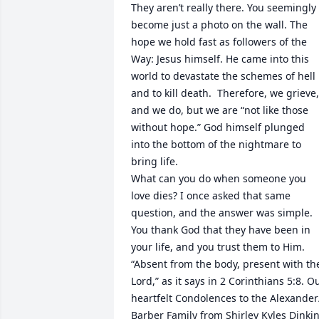
They aren’t really there. You seemingly 
become just a photo on the wall. The 
hope we hold fast as followers of the 
Way: Jesus himself. He came into this 
world to devastate the schemes of hell 
and to kill death.  Therefore, we grieve, 
and we do, but we are “not like those 
without hope.” God himself plunged 
into the bottom of the nightmare to 
bring life. 

What can you do when someone you 
love dies? I once asked that same 
question, and the answer was simple. 
You thank God that they have been in 
your life, and you trust them to Him. 
“Absent from the body, present with the
Lord,” as it says in 2 Corinthians 5:8. Ou
heartfelt Condolences to the Alexander/
Barber Family from Shirley Kyles Dinkin