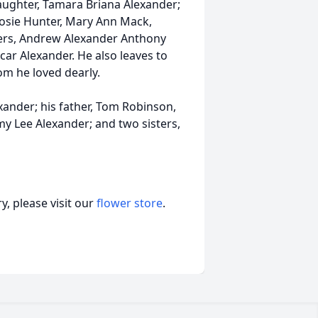
daughter, Tamara Briana Alexander;
 Rosie Hunter, Mary Ann Mack,
hers, Andrew Alexander Anthony
ar Alexander. He also leaves to
m he loved dearly.
xander; his father, Tom Robinson,
my Lee Alexander; and two sisters,
, please visit our
flower store
.