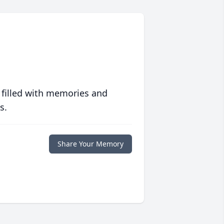
 filled with memories and
s.
Share Your Memory