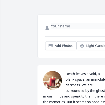
Add Photos
Light Candl
Death leaves a void, a 
blank space, an immobile
darkness. We are 
surrounded by the ghosts
in our minds and speak to them there i
the memories. But it seems so hopeless