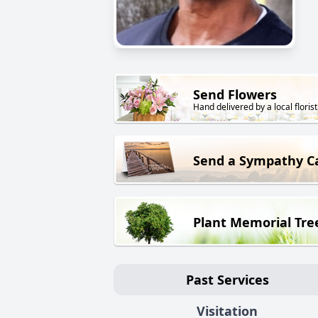
Send Flowers
Hand delivered by a local florist
Send a Sympathy C
Plant Memorial Tre
Past Services
Visitation