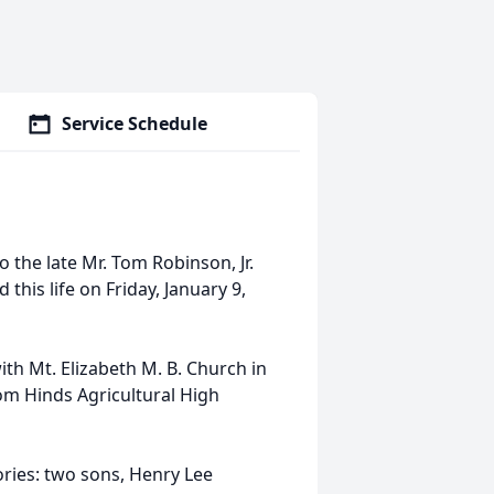
Service Schedule
o the late Mr. Tom Robinson, Jr.
this life on Friday, January 9,
ith Mt. Elizabeth M. B. Church in
om Hinds Agricultural High
ories: two sons, Henry Lee