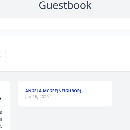
Guestbook
e
ANGELA MCGEE(NEIGHBOR)
Jan 16, 2026
 
 
n 
. 