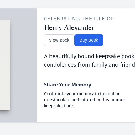
CELEBRATING THE LIFE OF
Henry Alexander
View Book
Buy Book
A beautifully bound keepsake book
condolences from family and friend
Share Your Memory
Contribute your memory to the online
guestbook to be featured in this unique
keepsake book.