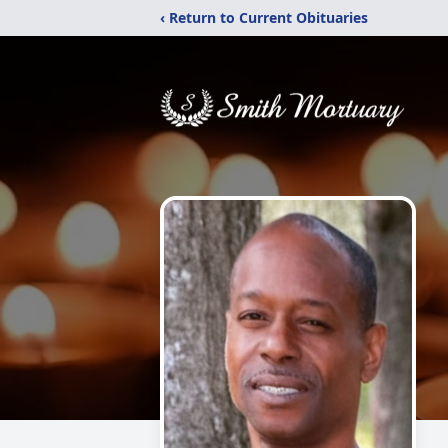
‹ Return to Current Obituaries