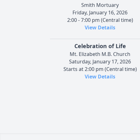
Smith Mortuary
Friday, January 16, 2026
2:00 - 7:00 pm (Central time)
View Details
Celebration of Life
Mt. Elizabeth M.B. Church
Saturday, January 17, 2026
Starts at 2:00 pm (Central time)
View Details