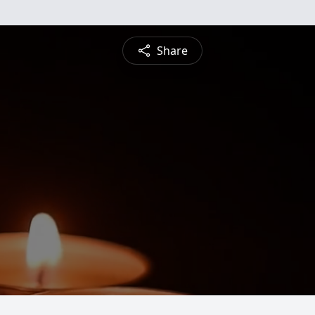
Share