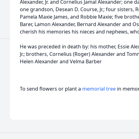
Alexander, Jr. and Cornelius Jamal Alexander; one 
one grandson, Desean D. Course, Jr.; four sisters,
Pamela Maxie James, and Robbie Maxie; five brot
Barer, Lamon Alexander, Bernard Alexander and Osc
cherish his memories his nieces and nephews, who
He was preceded in death by: his mother, Essie Ale
Jr.; brothers, Cornelius (Roger) Alexander and Tom
Helen Alexander and Velma Barber
To send flowers or plant a
memorial tree
in memory