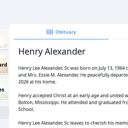
Obituary
Henry Alexander
ard
Henry Lee Alexander, Sr. was born on July 13, 1964 t
and Mrs. Essie M. Alexander. He peacefully departed 
2026 at his home.
es
Henry accepted Christ at an early age and united w
Bolton, Mississippi. He attended and graduated fr
School.
Henry Lee Alexander, Sr. leaves to cherish his mem