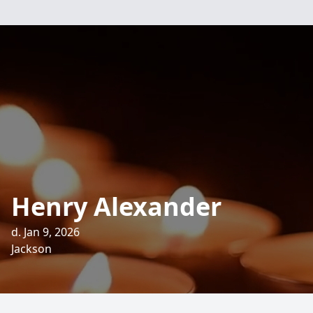
Henry Alexander
d. Jan 9, 2026
Jackson