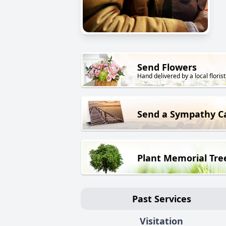
Send Flowers
Hand delivered by a local florist
Send a Sympathy C
Plant Memorial Tre
Past Services
Visitation