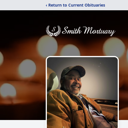
‹ Return to Current Obituaries