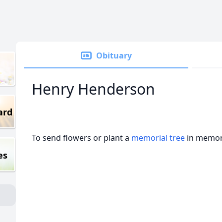
Obituary
Henry Henderson
ard
To send flowers or plant a
memorial tree
in memory
es