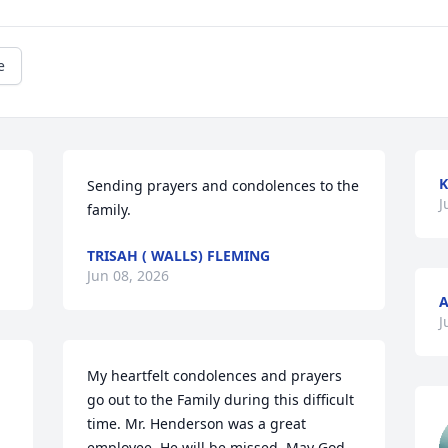
e
K
Sending prayers and condolences to the 
J
family.
TRISAH ( WALLS) FLEMING
Jun 08, 2026
A
J
My heartfelt condolences and prayers 
go out to the Family during this difficult 
time. Mr. Henderson was a great 
employee. He will be missed. May God 