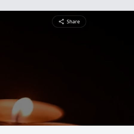
Share