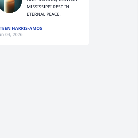
MISSISSIPPI.REST IN 
ETERNAL PEACE.
TEEN HARRIS-AMOS
un 04, 2026