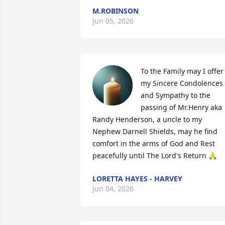
M.ROBINSON
Jun 05, 2026
To the Family may I offer 
my Sincere Condolences 
and Sympathy to the 
passing of Mr.Henry aka 
Randy Henderson, a uncle to my 
Nephew Darnell Shields, may he find 
comfort in the arms of God and Rest 
peacefully until The Lord's Return 🙏
LORETTA HAYES - HARVEY
Jun 04, 2026