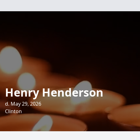
Henry Henderson
d. May 29, 2026
Clinton