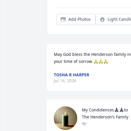
Add Photos
Light Candl
May God bless the Henderson family in 
your time of sorrow 🙏🙏🙏
TOSHA R HARPER
Jul 16, 2026
My Condolences🙏🏿🙏🏿to 
The Henderson’s Family 
🕊️