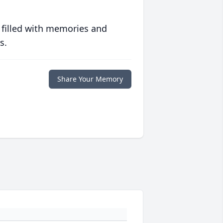
 filled with memories and
s.
Share Your Memory