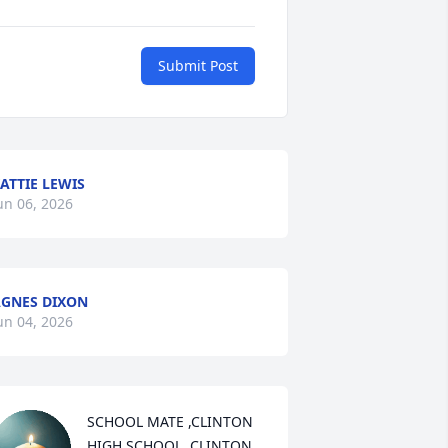
Submit Post
ATTIE LEWIS
un 06, 2026
GNES DIXON
un 04, 2026
SCHOOL MATE ,CLINTON 
HIGH SCHOOL, CLINTON 