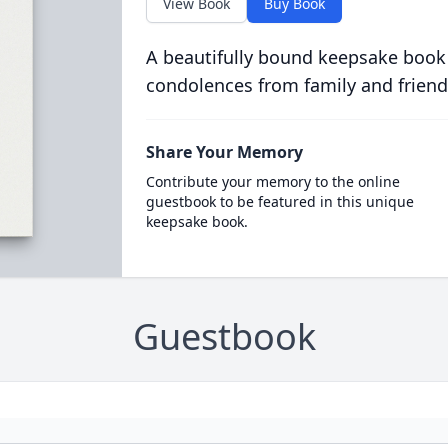
View Book
Buy Book
A beautifully bound keepsake book
condolences from family and friend
Share Your Memory
Contribute your memory to the online
guestbook to be featured in this unique
keepsake book.
Guestbook