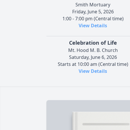
Smith Mortuary
Friday, June 5, 2026
1:00 - 7:00 pm (Central time)
View Details
Celebration of Life
Mt. Hood M. B. Church
Saturday, June 6, 2026
Starts at 10:00 am (Central time)
View Details