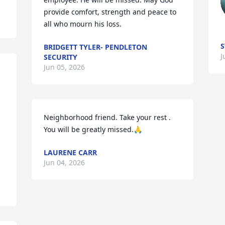
provide comfort, strength and peace to 
all who mourn his loss.
S
BRIDGETT TYLER- PENDLETON
J
SECURITY
Jun 05, 2026
Neighborhood friend. Take your rest . 
You will be greatly missed.🙏
LAURENE CARR
Jun 04, 2026