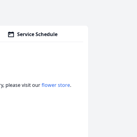
Service Schedule
, please visit our
flower store
.