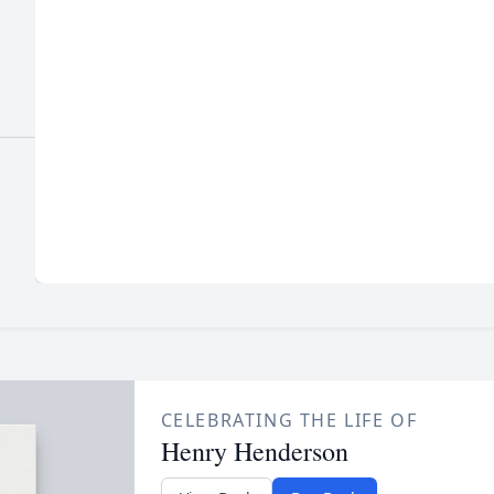
CELEBRATING THE LIFE OF
Henry Henderson