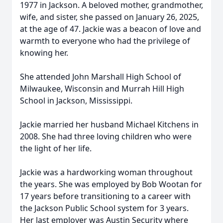
1977 in Jackson. A beloved mother, grandmother,
wife, and sister, she passed on January 26, 2025,
at the age of 47. Jackie was a beacon of love and
warmth to everyone who had the privilege of
knowing her.
She attended John Marshall High School of
Milwaukee, Wisconsin and Murrah Hill High
School in Jackson, Mississippi.
Jackie married her husband Michael Kitchens in
2008. She had three loving children who were
the light of her life.
Jackie was a hardworking woman throughout
the years. She was employed by Bob Wootan for
17 years before transitioning to a career with
the Jackson Public School system for 3 years.
Her last employer was Austin Security where