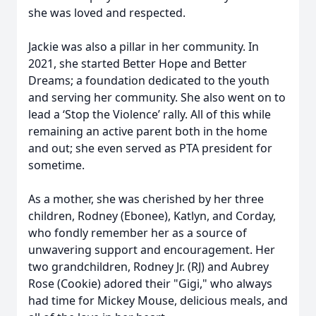
she was loved and respected.
Jackie was also a pillar in her community. In
2021, she started Better Hope and Better
Dreams; a foundation dedicated to the youth
and serving her community. She also went on to
lead a ‘Stop the Violence’ rally. All of this while
remaining an active parent both in the home
and out; she even served as PTA president for
sometime.
As a mother, she was cherished by her three
children, Rodney (Ebonee), Katlyn, and Corday,
who fondly remember her as a source of
unwavering support and encouragement. Her
two grandchildren, Rodney Jr. (RJ) and Aubrey
Rose (Cookie) adored their "Gigi," who always
had time for Mickey Mouse, delicious meals, and