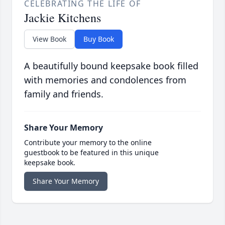
CELEBRATING THE LIFE OF
Jackie Kitchens
View Book
Buy Book
A beautifully bound keepsake book filled
with memories and condolences from
family and friends.
Share Your Memory
Contribute your memory to the online
guestbook to be featured in this unique
keepsake book.
Share Your Memory