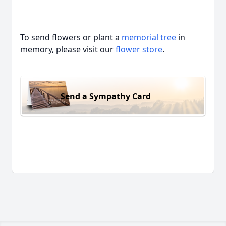
To send flowers or plant a
memorial tree
in
memory, please visit our
flower store
.
Send a Sympathy Card