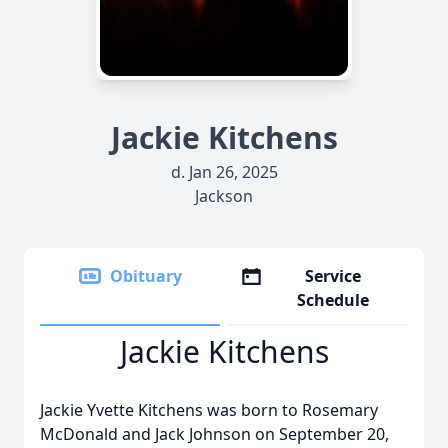
Jackie Kitchens
d. Jan 26, 2025
Jackson
Obituary
Service
Schedule
Jackie Kitchens
Jackie Yvette Kitchens was born to Rosemary
McDonald and Jack Johnson on September 20,