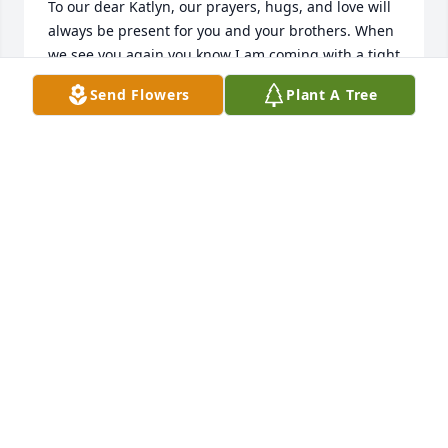
To our dear Katlyn, our prayers, hugs, and love will 
always be present for you and your brothers. When 
we see you again you know I am coming with a tight 
hug or air kiss. Your mom did so much!❤️Just smiles 
Send Flowers
Plant A Tree
when it came to you, her and Kiersten! 💞 We love 
you so much Sweetie! To your brothers,  love from 
our family to yours. Peace be with you all.🕊️🕊️🕊️🕊️
ANTHONY AND KARIMA HAWKINS
Feb 08, 2025
GODMARSHE NICHOLS
Feb 07, 2025
Farewell to a beautiful soul. Rest well my love! 