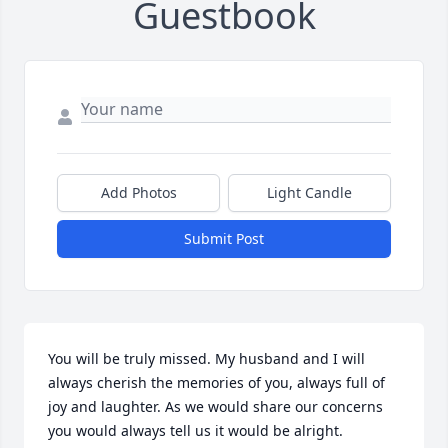
Guestbook
Add Photos
Light Candle
Submit Post
You will be truly missed. My husband and I will 
always cherish the memories of you, always full of 
joy and laughter. As we would share our concerns 
you would always tell us it would be alright.
