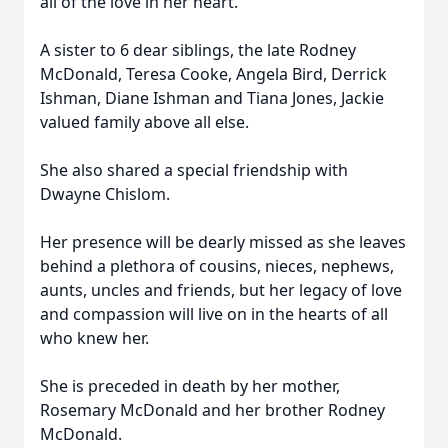
all of the love in her heart.
A sister to 6 dear siblings, the late Rodney
McDonald, Teresa Cooke, Angela Bird, Derrick
Ishman, Diane Ishman and Tiana Jones, Jackie
valued family above all else.
She also shared a special friendship with
Dwayne Chislom.
Her presence will be dearly missed as she leaves
behind a plethora of cousins, nieces, nephews,
aunts, uncles and friends, but her legacy of love
and compassion will live on in the hearts of all
who knew her.
She is preceded in death by her mother,
Rosemary McDonald and her brother Rodney
McDonald.