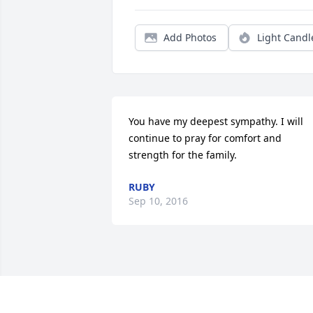
Add Photos
Light Candl
You have my deepest sympathy. I will 
continue to pray for comfort and 
strength for the family.
RUBY
Sep 10, 2016