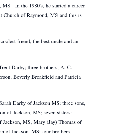
MS. In the 1980's, he started a career
ist Church of Raymond, MS and this is
coolest friend, the best uncle and an
rent Darby; three brothers, A. C.
rson, Beverly Breakfield and Patricia
Sarah Darby of Jackson MS; three sons,
on of Jackson, MS; seven sisters:
of Jackson, MS, Mary (Jay) Thomas of
 of Jackson, MS; four brothers,