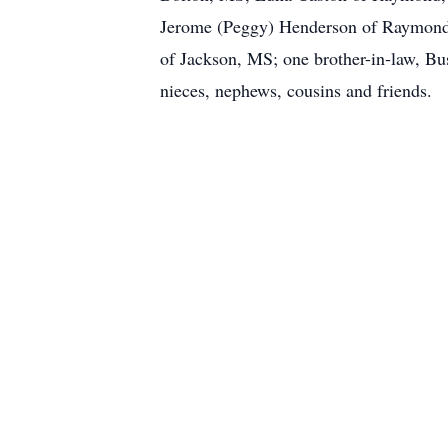
Jerome (Peggy) Henderson of Raymond,
of Jackson, MS; one brother-in-law, Bus
nieces, nephews, cousins and friends.