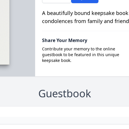
A beautifully bound keepsake book
condolences from family and friend
Share Your Memory
Contribute your memory to the online
guestbook to be featured in this unique
keepsake book.
Guestbook