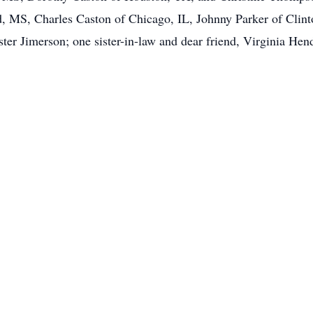
 MS, Charles Caston of Chicago, IL, Johnny Parker of Clin
ter Jimerson; one sister-in-law and dear friend, Virginia Hen