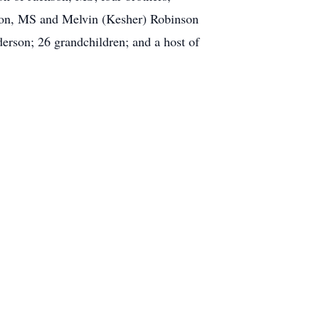
ton, MS and Melvin (Kesher) Robinson
derson; 26 grandchildren; and a host of