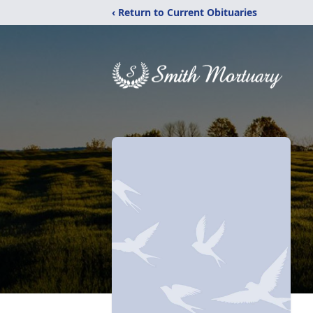
‹ Return to Current Obituaries