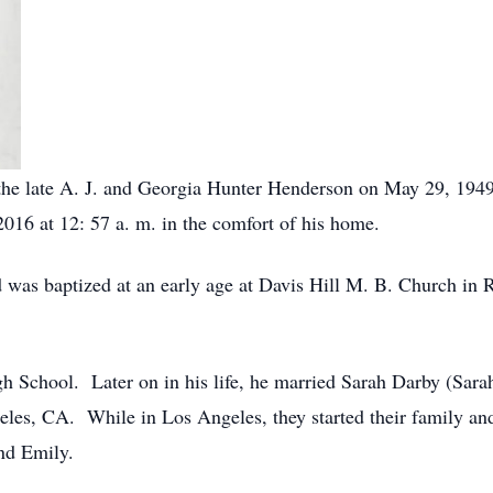
 the late A. J. and Georgia Hunter Henderson on May 29, 19
2016 at 12: 57 a. m. in the comfort of his home.
nd was baptized at an early age at Davis Hill M. B. Church i
h School. Later on in his life, he married Sarah Darby (Sar
geles, CA. While in Los Angeles, they started their family an
and Emily.