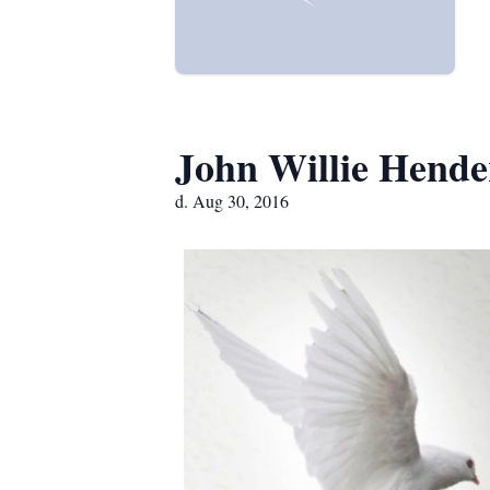
John Willie Hende
d. Aug 30, 2016