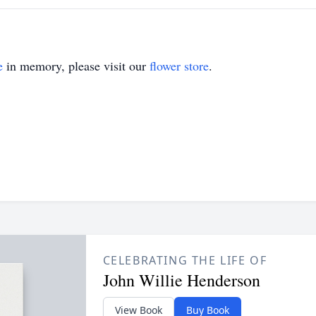
e
in memory, please visit our
flower store
.
CELEBRATING THE LIFE OF
John Willie Henderson
View Book
Buy Book