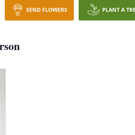
SEND FLOWERS
PLANT A TR
rson