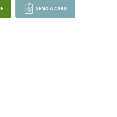
EE
SEND A CARD