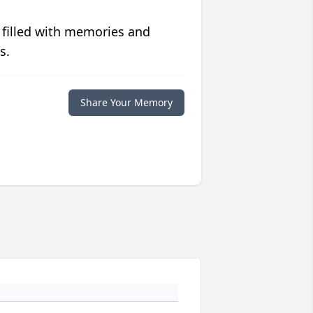
 filled with memories and
s.
Share Your Memory