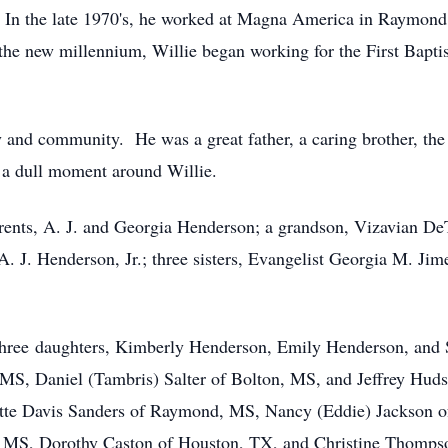
In the late 1970's, he worked at Magna America in Raymond, 
 the new millennium, Willie began working for the First Bapt
 and community. He was a great father, a caring brother, the 
 a dull moment around Willie.
arents, A. J. and Georgia Henderson; a grandson, Vizavian DeT
 J. Henderson, Jr.; three sisters, Evangelist Georgia M. Jime
: three daughters, Kimberly Henderson, Emily Henderson, and 
 MS, Daniel (Tambris) Salter of Bolton, MS, and Jeffrey Huds
ette Davis Sanders of Raymond, MS, Nancy (Eddie) Jackson 
MS, Dorothy Caston of Houston, TX, and Christine Thompson