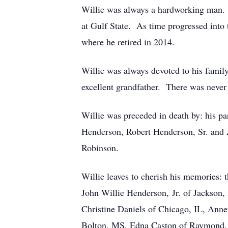
Willie was always a hardworking man. 
at Gulf State. As time progressed into
where he retired in 2014.
Willie was always devoted to his family
excellent grandfather. There was never
Willie was preceded in death by: his p
Henderson, Robert Henderson, Sr. and A.
Robinson.
Willie leaves to cherish his memories
John Willie Henderson, Jr. of Jackson,
Christine Daniels of Chicago, IL, Ann
Bolton, MS, Edna Caston of Raymond, 