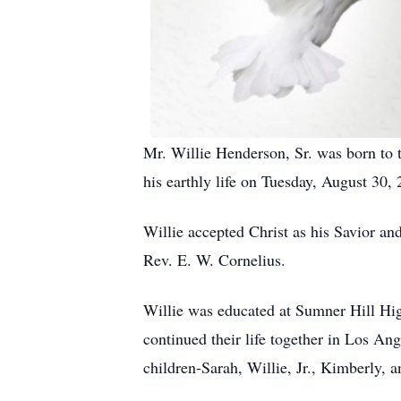
Mr. Willie Henderson, Sr. was born to
his earthly life on Tuesday, August 30, 
Willie accepted Christ as his Savior a
Rev. E. W. Cornelius.
Willie was educated at Sumner Hill Hig
continued their life together in Los An
children-Sarah, Willie, Jr., Kimberly, 