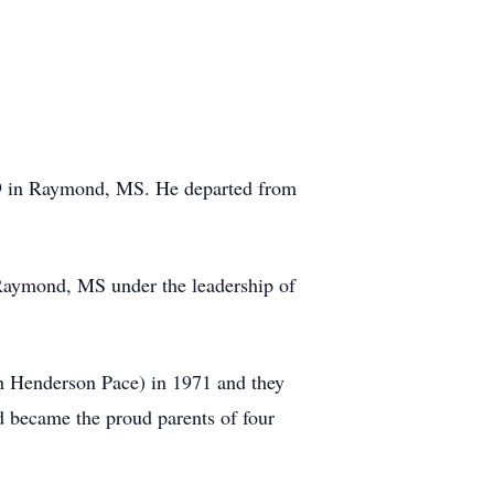
49 in Raymond, MS. He departed from
n Raymond, MS under the leadership of
ah Henderson Pace) in 1971 and they
d became the proud parents of four