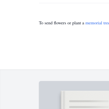
To send flowers or plant a
memorial tre