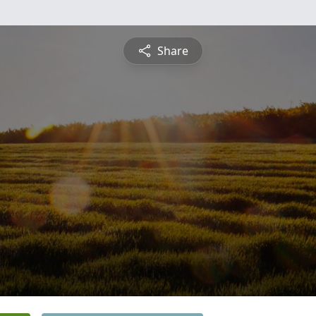
Share