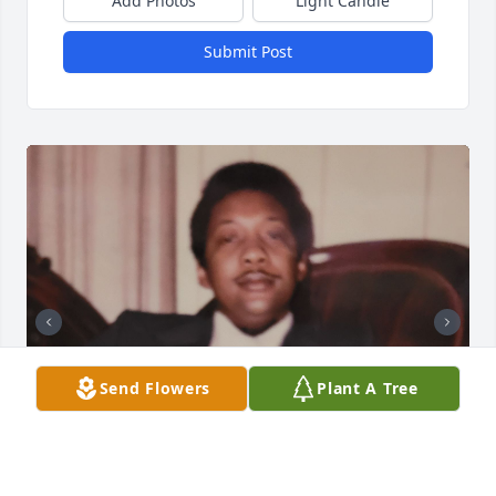
Add Photos
Light Candle
Submit Post
Send Flowers
Plant A Tree