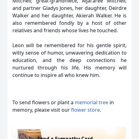
Mitchell; great-grandniece, Aijai'aree Mitchell;
and partner Gladys Jones, her daughter, Deirdre
Walker and her daughter, Akierah Walker. He is
also remembered fondly by a host of other
relatives and friends whose lives he touched.
Leon will be remembered for his gentle spirit,
witty sense of humor, unwavering dedication to
education, and the deep connections he
nurtured through his life. His memory will
continue to inspire all who knew him.
To send flowers or plant a
memorial tree
in
memory, please visit our
flower store
.
Send a Sympathy Card