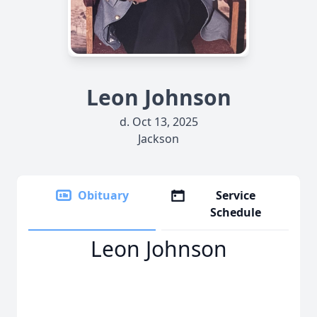
Leon Johnson
d. Oct 13, 2025
Jackson
Obituary
Service
Schedule
Leon Johnson