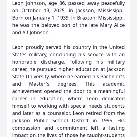
Leon Johnson, age 86, passed away peacefully
on October 13, 2025, in Jackson, Mississippi.
Born on January 1, 1939, in Braxton, Mississippi,
he was the beloved son of the late Mary Alice
and Alf Johnson.
Leon proudly served his country in the United
States military, concluding his service with an
honorable discharge. Following his military
career, he pursued higher education at Jackson
State University, where he earned his Bachelor's
and Master's degrees. This academic
achievement opened the door to a meaningful
career in education, where Leon dedicated
himself to working with special needs students
and later as a counselor. Leon retired from the
Jackson Public School District in 1995. His
compassion and commitment left a lasting
impact on the lives of those he taught-students