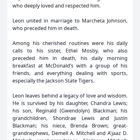
who deeply loved and respected him.
Leon united in marriage to Marcheta Johnson,
who preceded him in death.
Among his cherished routines were his daily
calls to his sister, Ethel Mosby, who also
preceded him in death, his daily morning
breakfast at McDonald’s with a group of his
friends, and everything dealing with sports,
especially the Jackson State Tigers.
Leon leaves behind a legacy of love and wisdom.
He is survived by his daughter, Chandra Lewis;
his son, Reginald (Gwendolyn) Blackman; his
grandchildren, Shondrae Lewis and Justin
Blackman; his niece, Brenda Brown; great-
grandnephews, Demell A. Mitchell and A'jaaz D.