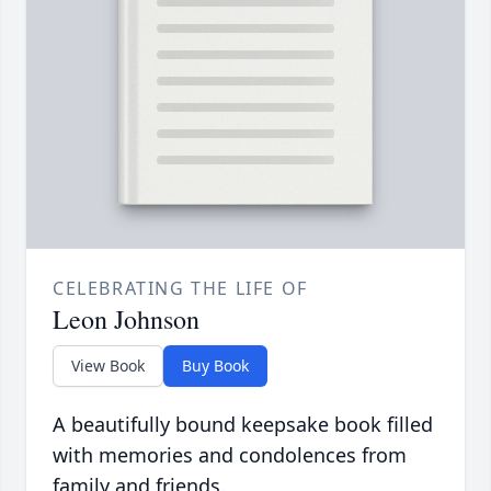
CELEBRATING THE LIFE OF
Leon Johnson
View Book
Buy Book
A beautifully bound keepsake book filled
with memories and condolences from
family and friends.