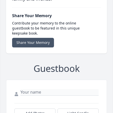
Share Your Memory
Contribute your memory to the online
guestbook to be featured in this unique
keepsake book.
Share Your Memory
Guestbook