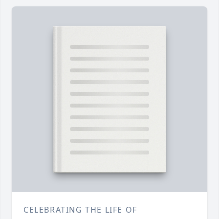
CELEBRATING THE LIFE OF