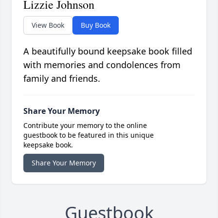
Lizzie Johnson
View Book
Buy Book
A beautifully bound keepsake book filled
with memories and condolences from
family and friends.
Share Your Memory
Contribute your memory to the online
guestbook to be featured in this unique
keepsake book.
Share Your Memory
Guestbook