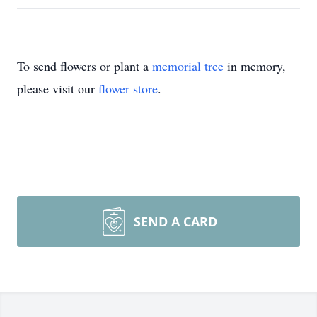
To send flowers or plant a
memorial tree
in memory,
please visit our
flower store
.
SEND A CARD