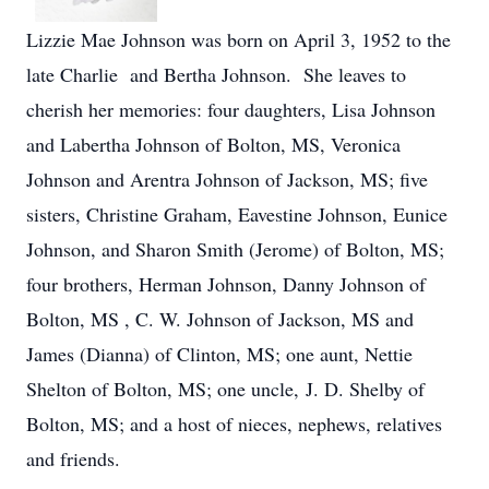
Lizzie Mae Johnson was born on April 3, 1952 to the
late Charlie and Bertha Johnson. She leaves to
cherish her memories: four daughters, Lisa Johnson
and Labertha Johnson of Bolton, MS, Veronica
Johnson and Arentra Johnson of Jackson, MS; five
sisters, Christine Graham, Eavestine Johnson, Eunice
Johnson, and Sharon Smith (Jerome) of Bolton, MS;
four brothers, Herman Johnson, Danny Johnson of
Bolton, MS , C. W. Johnson of Jackson, MS and
James (Dianna) of Clinton, MS; one aunt, Nettie
Shelton of Bolton, MS; one uncle, J. D. Shelby of
Bolton, MS; and a host of nieces, nephews, relatives
and friends.