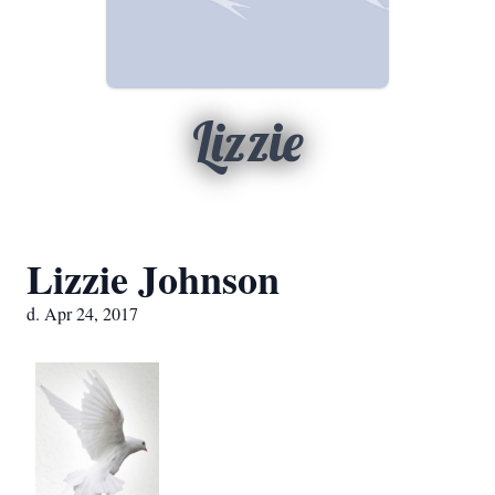
Lizzie
Lizzie Johnson
d. Apr 24, 2017