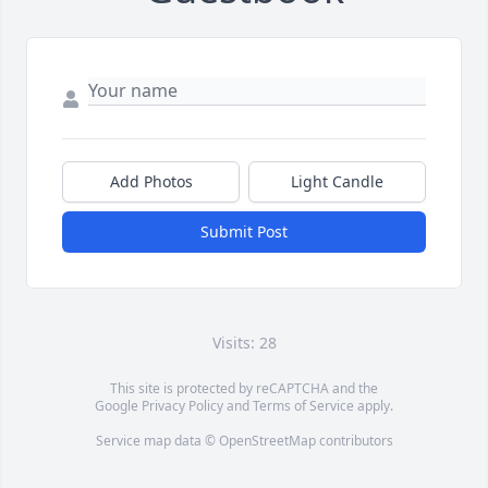
Add Photos
Light Candle
Submit Post
Visits: 28
This site is protected by reCAPTCHA and the
Google
Privacy Policy
and
Terms of Service
apply.
Service map data ©
OpenStreetMap
contributors