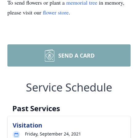
To send flowers or plant a
memorial tree
in memory,
please visit our
flower store
.
SEND A CARD
Service Schedule
Past Services
Visitation
Friday, September 24, 2021