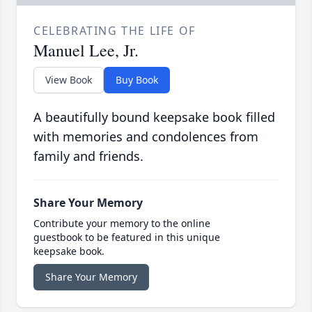
CELEBRATING THE LIFE OF
Manuel Lee, Jr.
View Book
Buy Book
A beautifully bound keepsake book filled
with memories and condolences from
family and friends.
Share Your Memory
Contribute your memory to the online
guestbook to be featured in this unique
keepsake book.
Share Your Memory