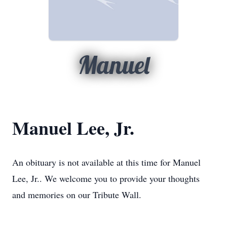
Manuel
Manuel Lee, Jr.
An obituary is not available at this time for Manuel
Lee, Jr.. We welcome you to provide your thoughts
and memories on our Tribute Wall.