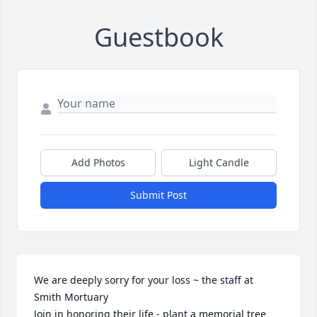
Guestbook
Add Photos
Light Candle
Submit Post
We are deeply sorry for your loss ~ the staff at 
Smith Mortuary

Join in honoring their life - plant a memorial tree