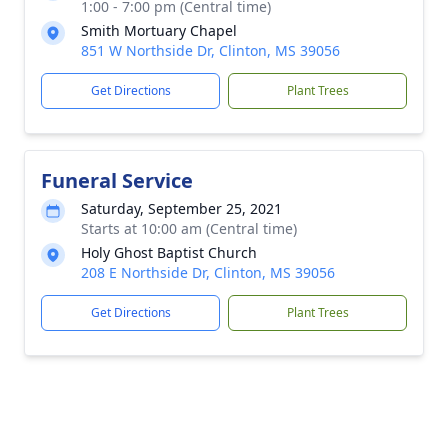
1:00 - 7:00 pm (Central time)
Smith Mortuary Chapel
851 W Northside Dr, Clinton, MS 39056
Get Directions
Plant Trees
Funeral Service
Saturday, September 25, 2021
Starts at 10:00 am (Central time)
Holy Ghost Baptist Church
208 E Northside Dr, Clinton, MS 39056
Get Directions
Plant Trees