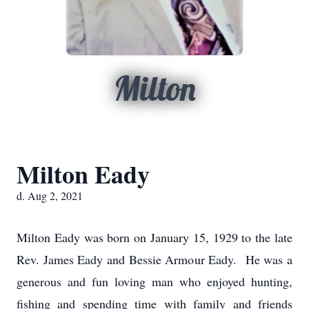
Milton
Milton Eady
d. Aug 2, 2021
Milton Eady was born on January 15, 1929 to the late
Rev. James Eady and Bessie Armour Eady. He was a
generous and fun loving man who enjoyed hunting,
fishing and spending time with family and friends