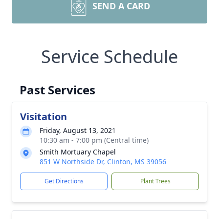
SEND A CARD
Service Schedule
Past Services
Visitation
Friday, August 13, 2021
10:30 am - 7:00 pm (Central time)
Smith Mortuary Chapel
851 W Northside Dr, Clinton, MS 39056
Get Directions
Plant Trees