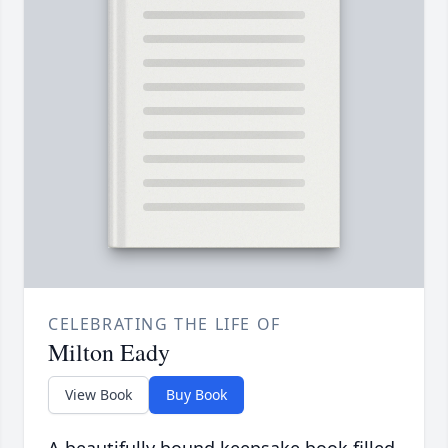
CELEBRATING THE LIFE OF
Milton Eady
View Book
Buy Book