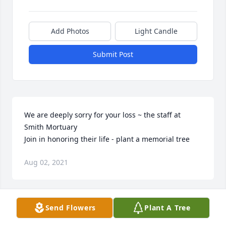
Add Photos
Light Candle
Submit Post
We are deeply sorry for your loss ~ the staff at 
Smith Mortuary

Join in honoring their life - plant a memorial tree
Aug 02, 2021
Visits: 51
Send Flowers
Plant A Tree
This site is protected by reCAPTCHA and the