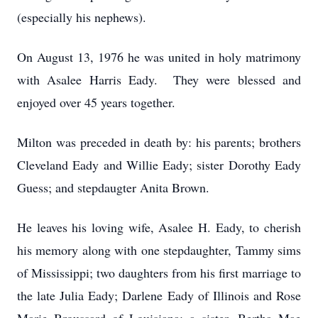
(especially his nephews).
On August 13, 1976 he was united in holy matrimony
with Asalee Harris Eady. They were blessed and
enjoyed over 45 years together.
Milton was preceded in death by: his parents; brothers
Cleveland Eady and Willie Eady; sister Dorothy Eady
Guess; and stepdaugter Anita Brown.
He leaves his loving wife, Asalee H. Eady, to cherish
his memory along with one stepdaughter, Tammy sims
of Mississippi; two daughters from his first marriage to
the late Julia Eady; Darlene Eady of Illinois and Rose