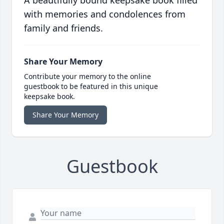
A beautifully bound keepsake book filled
with memories and condolences from
family and friends.
Share Your Memory
Contribute your memory to the online
guestbook to be featured in this unique
keepsake book.
Share Your Memory
Guestbook