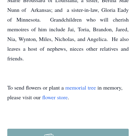
Marie Broussard of Louisiana; a sister, Bertha Mae
Nunn of Arkansas; and a sister-in-law, Gloria Eady
of Minnesota. Grandchildren who will cherish
memoires of him include Jai, Toria, Brandon, Jared,
Nia, Wynton, Miles, Nicholas, and Angelica. He also
leaves a host of nephews, nieces other relatives and
friends.
To send flowers or plant a
memorial tree
in memory,
please visit our
flower store
.