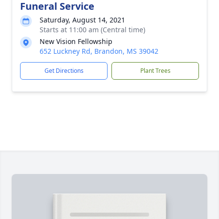
Funeral Service
Saturday, August 14, 2021
Starts at 11:00 am (Central time)
New Vision Fellowship
652 Luckney Rd, Brandon, MS 39042
Get Directions
Plant Trees