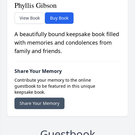
Phyllis Gibson
View Book
Buy Book
A beautifully bound keepsake book filled
with memories and condolences from
family and friends.
Share Your Memory
Contribute your memory to the online
guestbook to be featured in this unique
keepsake book.
Share Your Memory
Guestbook