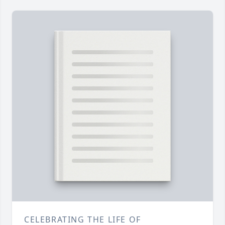
CELEBRATING THE LIFE OF