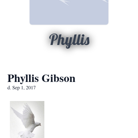
Phyllis
Phyllis Gibson
d. Sep 1, 2017