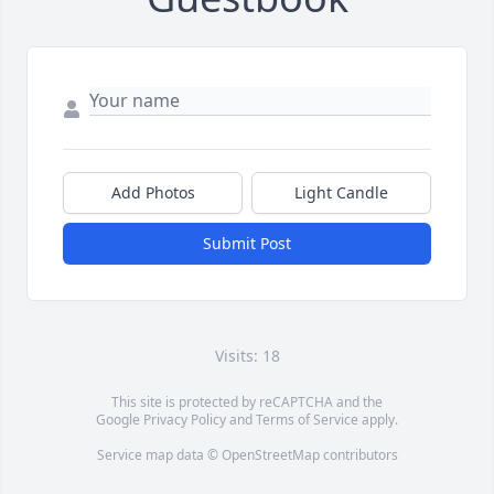
Add Photos
Light Candle
Submit Post
Visits: 18
This site is protected by reCAPTCHA and the
Google
Privacy Policy
and
Terms of Service
apply.
Service map data ©
OpenStreetMap
contributors