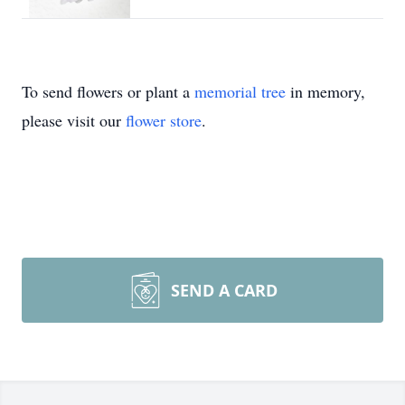
To send flowers or plant a
memorial tree
in memory,
please visit our
flower store
.
SEND A CARD