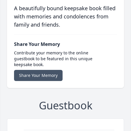
A beautifully bound keepsake book filled
with memories and condolences from
family and friends.
Share Your Memory
Contribute your memory to the online
guestbook to be featured in this unique
keepsake book.
Share Your Memory
Guestbook