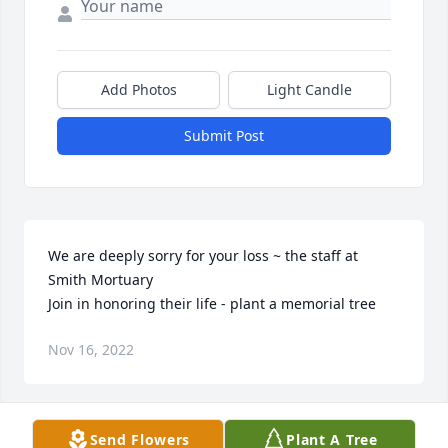
Add Photos
Light Candle
Submit Post
We are deeply sorry for your loss ~ the staff at 
Smith Mortuary

Join in honoring their life - plant a memorial tree
Nov 16, 2022
Send Flowers
Plant A Tree