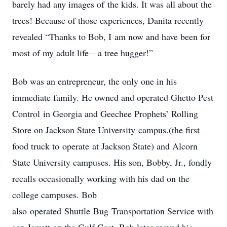
barely had any images of the kids. It was all about the
trees! Because of those experiences, Danita recently
revealed “Thanks to Bob, I am now and have been for
most of my adult life—a tree hugger!”
Bob was an entrepreneur, the only one in his
immediate family. He owned and operated Ghetto Pest
Control in Georgia and Geechee Prophets’ Rolling
Store on Jackson State University campus.(the first
food truck to operate at Jackson State) and Alcorn
State University campuses. His son, Bobby, Jr., fondly
recalls occasionally working with his dad on the
college campuses. Bob
also operated Shuttle Bug Transportation Service with