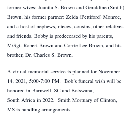
former wives: Juanita S. Brown and Geraldine (Smith)
Brown, his former partner: Zelda (Pettiford) Monroe,
and a host of nephews, nieces, cousins, other relatives
and friends. Bobby is predeceased by his parents,
M/Sgt. Robert Brown and Corrie Lee Brown, and his
brother, Dr. Charles S. Brown.
A virtual memorial service is planned for November
14, 2021, 5:00-7:00 PM. Bob’s funeral wish will be
honored in Barnwell, SC and Botswana,
South Africa in 2022. Smith Mortuary of Clinton,
MS is handling arrangements.