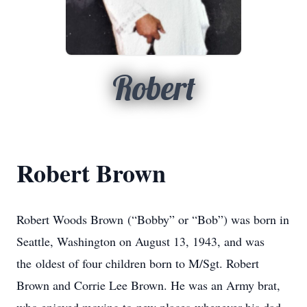
Robert
Robert Brown
Robert Woods Brown (“Bobby” or “Bob”) was born in
Seattle, Washington on August 13, 1943, and was
the oldest of four children born to M/Sgt. Robert
Brown and Corrie Lee Brown. He was an Army brat,