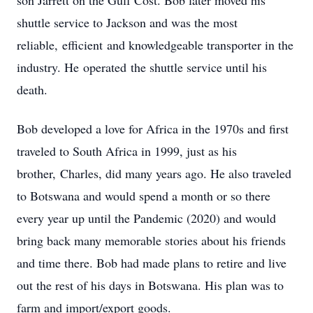
son Jarrett on the Gulf Cost. Bob later moved his
shuttle service to Jackson and was the most
reliable, efficient and knowledgeable transporter in the
industry. He operated the shuttle service until his
death.
Bob developed a love for Africa in the 1970s and first
traveled to South Africa in 1999, just as his
brother, Charles, did many years ago. He also traveled
to Botswana and would spend a month or so there
every year up until the Pandemic (2020) and would
bring back many memorable stories about his friends
and time there. Bob had made plans to retire and live
out the rest of his days in Botswana. His plan was to
farm and import/export goods.