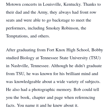
Motown concerts in Louisville, Kentucky. Thanks to
their dad and the Army, they always had front row
seats and were able to go backstage to meet the
performers, including Smokey Robinson, the
Temptations, and others.
After graduating from Fort Knox High School, Bobby
studied Biology at Tennessee State University (TSU)
in Nashville, Tennessee. Although he didn’t graduate
from TSU, he was known for his brilliant mind and
was knowledgeable about a wide variety of subjects.
He also had a photographic memory. Bob could tell
you the book, chapter and page when referencing
facts. You name it and he knew about it.