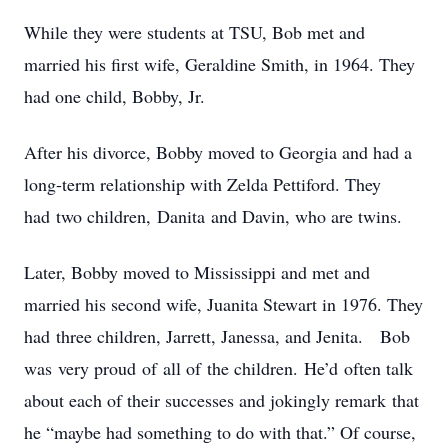
While they were students at TSU, Bob met and
married his first wife, Geraldine Smith, in 1964. They
had one child, Bobby, Jr.
After his divorce, Bobby moved to Georgia and had a
long-term relationship with Zelda Pettiford. They
had two children, Danita and Davin, who are twins.
Later, Bobby moved to Mississippi and met and
married his second wife, Juanita Stewart in 1976. They
had three children, Jarrett, Janessa, and Jenita. Bob
was very proud of all of the children. He’d often talk
about each of their successes and jokingly remark that
he “maybe had something to do with that.” Of course,