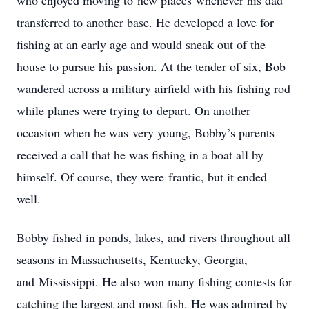
who enjoyed moving to new places whenever his dad
transferred to another base. He developed a love for
fishing at an early age and would sneak out of the
house to pursue his passion. At the tender of six, Bob
wandered across a military airfield with his fishing rod
while planes were trying to depart. On another
occasion when he was very young, Bobby’s parents
received a call that he was fishing in a boat all by
himself. Of course, they were frantic, but it ended
well.
Bobby fished in ponds, lakes, and rivers throughout all
seasons in Massachusetts, Kentucky, Georgia,
and Mississippi. He also won many fishing contests for
catching the largest and most fish. He was admired by