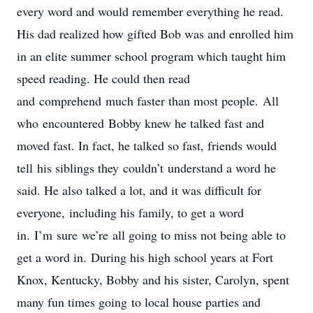
every word and would remember everything he read.
His dad realized how gifted Bob was and enrolled him
in an elite summer school program which taught him
speed reading. He could then read
and comprehend much faster than most people. All
who encountered Bobby knew he talked fast and
moved fast. In fact, he talked so fast, friends would
tell his siblings they couldn’t understand a word he
said. He also talked a lot, and it was difficult for
everyone, including his family, to get a word
in. I’m sure we’re all going to miss not being able to
get a word in. During his high school years at Fort
Knox, Kentucky, Bobby and his sister, Carolyn, spent
many fun times going to local house parties and