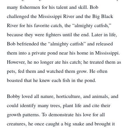
many fishermen for his talent and skill. Bob
challenged the Mississippi River and the Big Black
River for his favorite catch, the “almighty catfish,”
because they were fighters until the end. Later in life,
Bob befriended the “almighty catfish” and released
them into a private pond near his home in Mississippi.
However, he no longer ate his catch; he treated them as
pets, fed them and watched them grow. He often
boasted that he knew each fish in the pond.
Bobby loved all nature, horticulture, and animals, and
could identify many trees, plant life and cite their
growth patterns. To demonstrate his love for all
creatures, he once caught a big snake and brought it