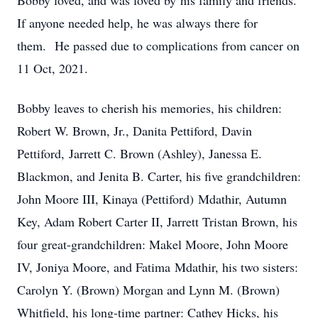
Bobby loved, and was loved by his family and friends.
If anyone needed help, he was always there for
them. He passed due to complications from cancer on
11 Oct, 2021.
Bobby leaves to cherish his memories, his children:
Robert W. Brown, Jr., Danita Pettiford, Davin
Pettiford, Jarrett C. Brown (Ashley), Janessa E.
Blackmon, and Jenita B. Carter, his five grandchildren:
John Moore III, Kinaya (Pettiford) Mdathir, Autumn
Key, Adam Robert Carter II, Jarrett Tristan Brown, his
four great-grandchildren: Makel Moore, John Moore
IV, Joniya Moore, and Fatima Mdathir, his two sisters:
Carolyn Y. (Brown) Morgan and Lynn M. (Brown)
Whitfield, his long-time partner: Cathey Hicks, his