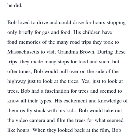
he did.
Bob loved to drive and could drive for hours stopping
only briefly for gas and food. His children have
fond memories of the many road trips they took to
Massachusetts to visit Grandma Brown. During these
trips, they made many stops for food and such, but
oftentimes, Bob would pull over on the side of the
highway just to look at the trees. Yes, just to look at
trees. Bob had a fascination for trees and seemed to
know all their types. His excitement and knowledge of
them really stuck with his kids. Bob would take out
the video camera and film the trees for what seemed
like hours. When they looked back at the film, Bob