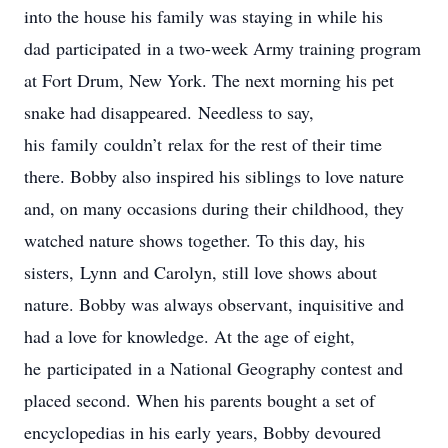
into the house his family was staying in while his
dad participated in a two-week Army training program
at Fort Drum, New York. The next morning his pet
snake had disappeared. Needless to say,
his family couldn’t relax for the rest of their time
there. Bobby also inspired his siblings to love nature
and, on many occasions during their childhood, they
watched nature shows together. To this day, his
sisters, Lynn and Carolyn, still love shows about
nature. Bobby was always observant, inquisitive and
had a love for knowledge. At the age of eight,
he participated in a National Geography contest and
placed second. When his parents bought a set of
encyclopedias in his early years, Bobby devoured