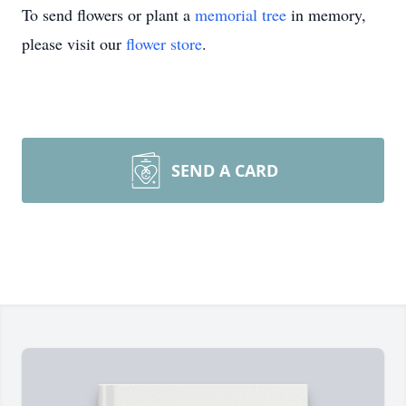
To send flowers or plant a
memorial tree
in memory,
please visit our
flower store
.
SEND A CARD