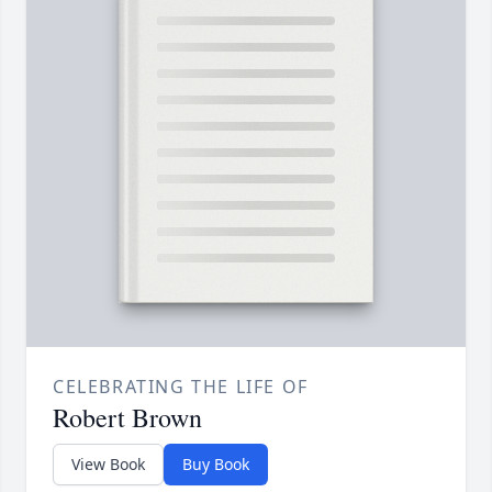
CELEBRATING THE LIFE OF
Robert Brown
View Book
Buy Book