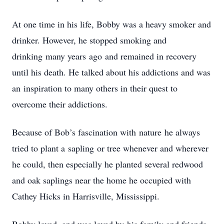
At one time in his life, Bobby was a heavy smoker and
drinker. However, he stopped smoking and
drinking many years ago and remained in recovery
until his death. He talked about his addictions and was
an inspiration to many others in their quest to
overcome their addictions.
Because of Bob’s fascination with nature he always
tried to plant a sapling or tree whenever and wherever
he could, then especially he planted several redwood
and oak saplings near the home he occupied with
Cathey Hicks in Harrisville, Mississippi.