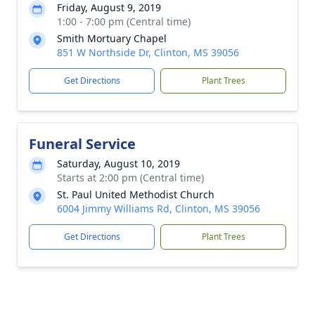
Friday, August 9, 2019
1:00 - 7:00 pm (Central time)
Smith Mortuary Chapel
851 W Northside Dr, Clinton, MS 39056
Get Directions
Plant Trees
Funeral Service
Saturday, August 10, 2019
Starts at 2:00 pm (Central time)
St. Paul United Methodist Church
6004 Jimmy Williams Rd, Clinton, MS 39056
Get Directions
Plant Trees