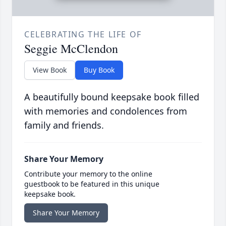
CELEBRATING THE LIFE OF
Seggie McClendon
View Book
Buy Book
A beautifully bound keepsake book filled
with memories and condolences from
family and friends.
Share Your Memory
Contribute your memory to the online
guestbook to be featured in this unique
keepsake book.
Share Your Memory