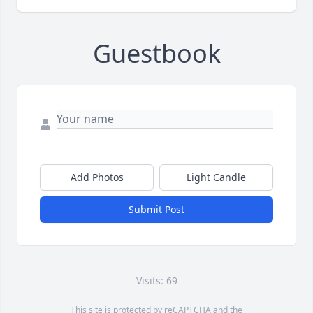
Guestbook
Add Photos
Light Candle
Submit Post
Visits: 69
This site is protected by reCAPTCHA and the