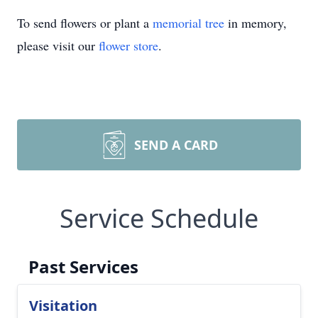
To send flowers or plant a
memorial tree
in memory,
please visit our
flower store
.
SEND A CARD
Service Schedule
Past Services
Visitation