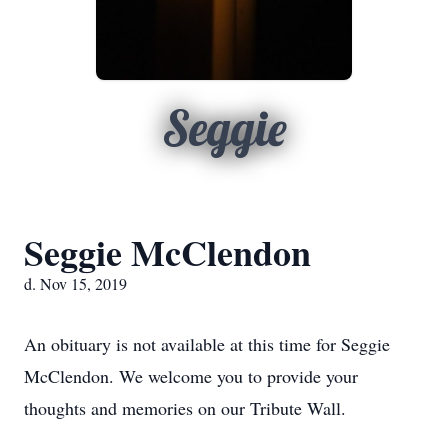
Seggie
Seggie McClendon
d. Nov 15, 2019
An obituary is not available at this time for Seggie
McClendon. We welcome you to provide your
thoughts and memories on our Tribute Wall.