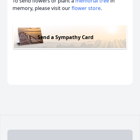
To send flowers or plant a
memorial tree
in
memory, please visit our
flower store
.
Send a Sympathy Card