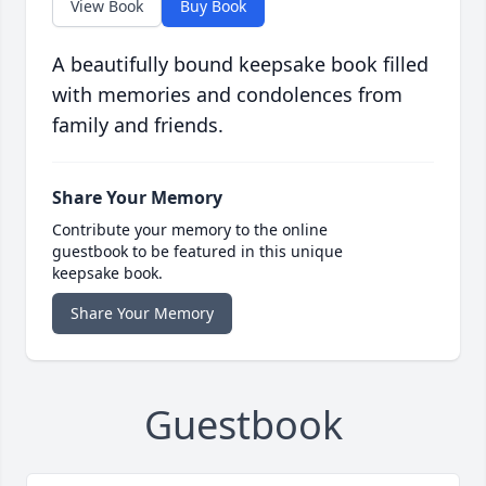
View Book
Buy Book
A beautifully bound keepsake book filled
with memories and condolences from
family and friends.
Share Your Memory
Contribute your memory to the online
guestbook to be featured in this unique
keepsake book.
Share Your Memory
Guestbook