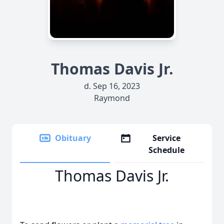
Thomas Davis Jr.
d. Sep 16, 2023
Raymond
Obituary
Service
Schedule
Thomas Davis Jr.