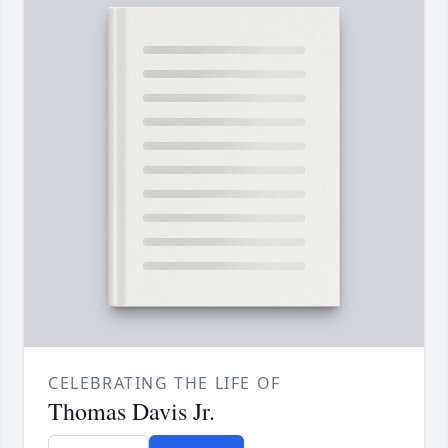
CELEBRATING THE LIFE OF
Thomas Davis Jr.