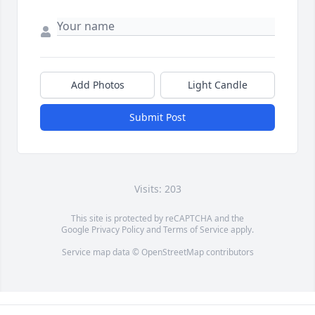
Add Photos
Light Candle
Submit Post
Visits: 203
This site is protected by reCAPTCHA and the
Google
Privacy Policy
and
Terms of Service
apply.
Service map data ©
OpenStreetMap
contributors