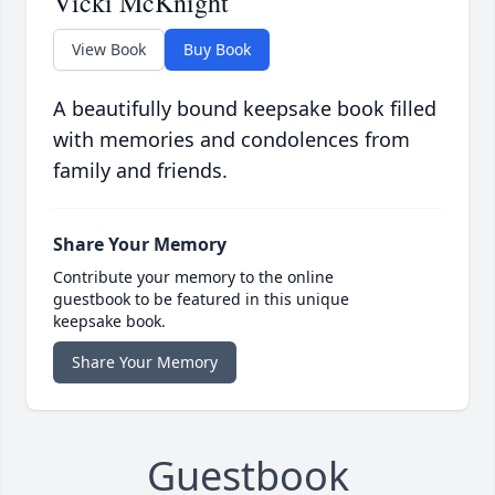
Vicki McKnight
View Book
Buy Book
A beautifully bound keepsake book filled
with memories and condolences from
family and friends.
Share Your Memory
Contribute your memory to the online
guestbook to be featured in this unique
keepsake book.
Share Your Memory
Guestbook