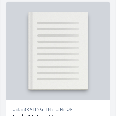
CELEBRATING THE LIFE OF