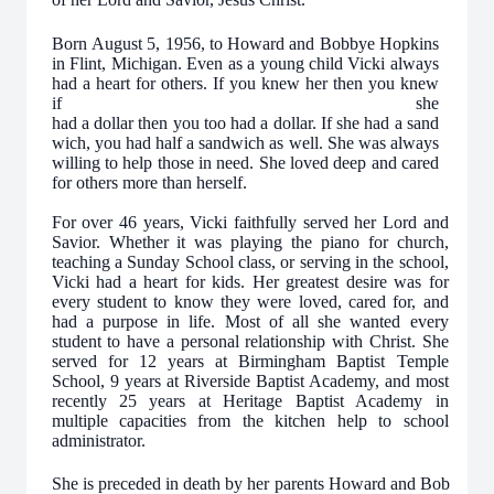
Born August 5, 1956, to Howard and Bobbye Hopkins
in Flint, Michigan. Even as a young child Vicki always
had a heart for others. If you knew her then you knew
if she
had a dollar then you too had a dollar. If she had a sand
wich, you had half a sandwich as well. She was always
willing to help those in need. She loved deep and cared
for others more than herself.
For over 46 years, Vicki faithfully served her Lord and
Savior. Whether it was playing the piano for church,
teaching a Sunday School class, or serving in the school,
Vicki had a heart for kids. Her greatest desire was for
every student to know they were loved, cared for, and
had a purpose in life. Most of all she wanted every
student to have a personal relationship with Christ. She
served for 12 years at Birmingham Baptist Temple
School, 9 years at Riverside Baptist Academy, and most
recently 25 years at Heritage Baptist Academy in
multiple capacities from the kitchen help to school
administrator.
She is preceded in death by her parents Howard and Bob