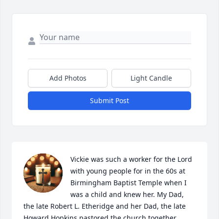
Add Photos
Light Candle
Submit Post
Vickie was such a worker for the Lord 
with young people for in the 60s at 
Birmingham Baptist Temple when I 
was a child and knew her. My Dad, 
the late Robert L. Etheridge and her Dad, the late 
Howard Hopkins pastored the church together. 