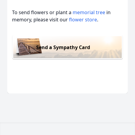
To send flowers or plant a
memorial tree
in
memory, please visit our
flower store
.
Send a Sympathy Card