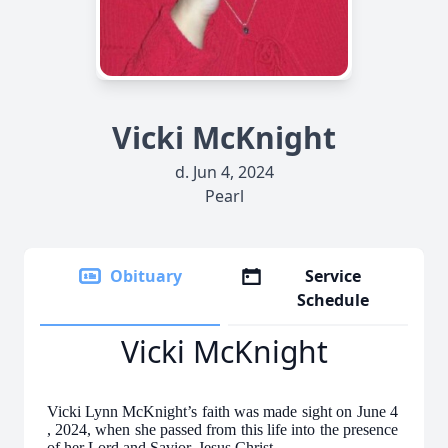
Vicki McKnight
d. Jun 4, 2024
Pearl
Obituary
Service
Schedule
Vicki McKnight
Vicki Lynn McKnight’s faith was made sight on June 4
, 2024, when she passed from this life into the presence
of her Lord and Savior, Jesus Christ.