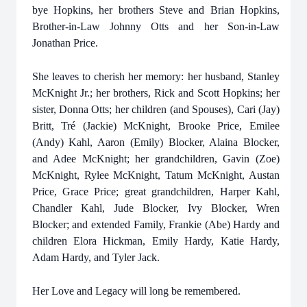
bye Hopkins, her brothers Steve and Brian Hopkins,
Brother-in-Law Johnny Otts and her Son-in-Law
Jonathan Price.
She leaves to cherish her memory: her husband, Stanley
McKnight Jr.; her brothers, Rick and Scott Hopkins; her
sister, Donna Otts; her children (and Spouses), Cari (Jay)
Britt, Tré (Jackie) McKnight, Brooke Price, Emilee
(Andy) Kahl, Aaron (Emily) Blocker, Alaina Blocker,
and Adee McKnight; her grandchildren, Gavin (Zoe)
McKnight, Rylee McKnight, Tatum McKnight, Austan
Price, Grace Price; great grandchildren, Harper Kahl,
Chandler Kahl, Jude Blocker, Ivy Blocker, Wren
Blocker; and extended Family, Frankie (Abe) Hardy and
children Elora Hickman, Emily Hardy, Katie Hardy,
Adam Hardy, and Tyler Jack.
Her Love and Legacy will long be remembered.