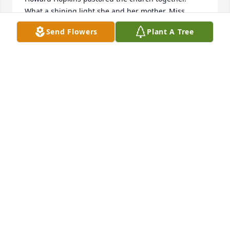
What a shining light she and her mother, Miss 
Bobbye were.
Send Flowers
Plant A Tree
ELAINE (ETHERIDGE) MCLEMORE
May 27, 2025
Rest in peace, my dear friend.  I love you
BETTY TINGLE
Jun 08, 2024
My memory of Vicki was ad a very young teen.  The 
family had settled into their home in Avondale area 
of Birmingham.  She loved piano, and she did not 