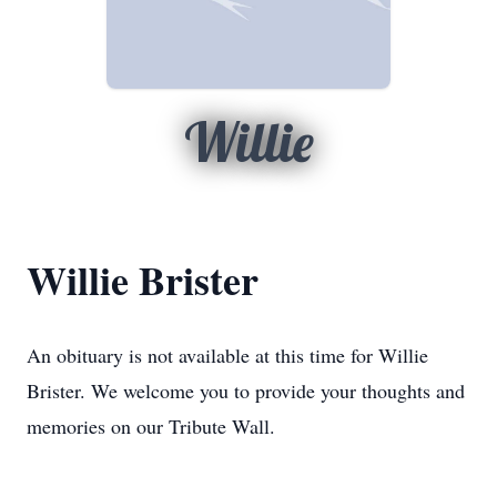
Willie
Willie Brister
An obituary is not available at this time for Willie
Brister. We welcome you to provide your thoughts and
memories on our Tribute Wall.