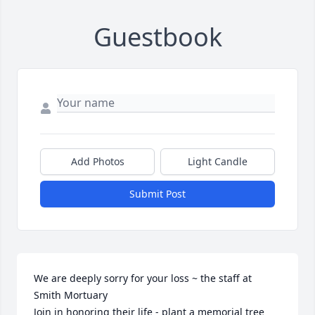
Guestbook
Add Photos
Light Candle
Submit Post
We are deeply sorry for your loss ~ the staff at 
Smith Mortuary

Join in honoring their life - plant a memorial tree