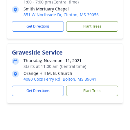
1:00 - 7:00 pm (Central time)
Smith Mortuary Chapel
851 W Northside Dr, Clinton, MS 39056
Get Directions
Plant Trees
Graveside Service
Thursday, November 11, 2021
Starts at 11:00 am (Central time)
Orange Hill M. B. Church
4080 Coxs Ferry Rd, Bolton, MS 39041
Get Directions
Plant Trees