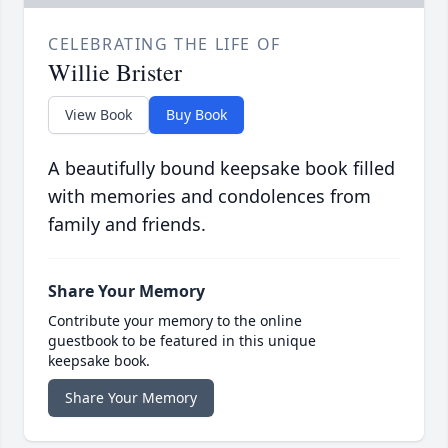
CELEBRATING THE LIFE OF
Willie Brister
View Book
Buy Book
A beautifully bound keepsake book filled
with memories and condolences from
family and friends.
Share Your Memory
Contribute your memory to the online
guestbook to be featured in this unique
keepsake book.
Share Your Memory