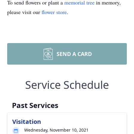
To send flowers or plant a
memorial tree
in memory,
please visit our
flower store
.
SEND A CARD
Service Schedule
Past Services
Visitation
Wednesday, November 10, 2021