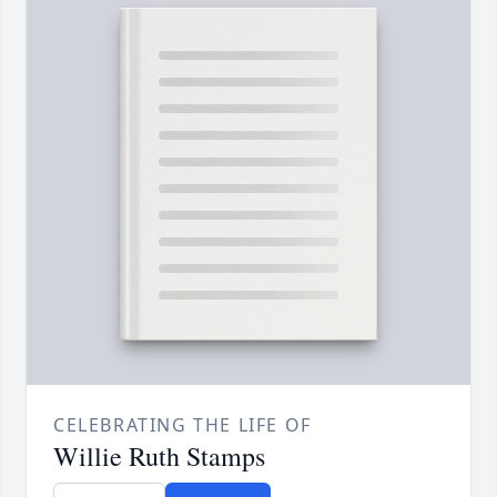
CELEBRATING THE LIFE OF
Willie Ruth Stamps