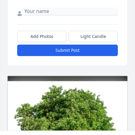
Add Photos
Light Candle
Submit Post