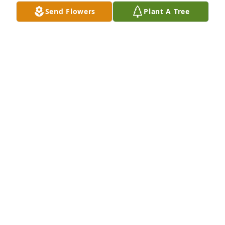
Send Flowers
Plant A Tree
The Pacific East ISS Team has purchased Eco-
Friendly Memorial Trees for Willie Stamps
THE PACIFIC EAST ISS TEAM
Oct 20, 2023
Visits: 406
This site is protected by reCAPTCHA and the
Google
Privacy Policy
and
Terms of Service
apply.
Service map data ©
OpenStreetMap
contributors