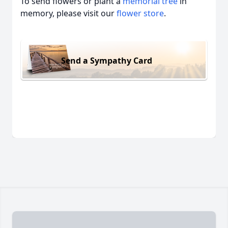
To send flowers or plant a
memorial tree
in
memory, please visit our
flower store
.
Send a Sympathy Card