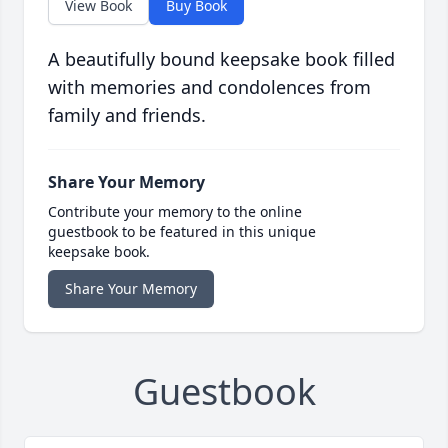
View Book
Buy Book
A beautifully bound keepsake book filled
with memories and condolences from
family and friends.
Share Your Memory
Contribute your memory to the online
guestbook to be featured in this unique
keepsake book.
Share Your Memory
Guestbook