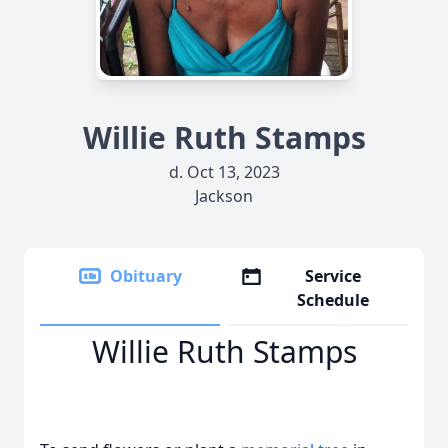
Willie Ruth Stamps
d. Oct 13, 2023
Jackson
Obituary
Service
Schedule
Willie Ruth Stamps